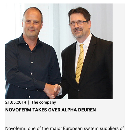
21.05.2014
❘
The company
NOVOFERM TAKES OVER ALPHA DEUREN
Novoferm, one of the major European system suppliers of