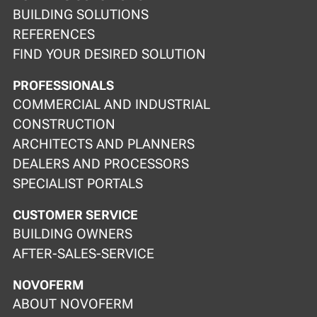
BUILDING SOLUTIONS
REFERENCES
FIND YOUR DESIRED SOLUTION
PROFESSIONALS
COMMERCIAL AND INDUSTRIAL
CONSTRUCTION
ARCHITECTS AND PLANNERS
DEALERS AND PROCESSORS
SPECIALIST PORTALS
CUSTOMER SERVICE
BUILDING OWNERS
AFTER-SALES-SERVICE
NOVOFERM
ABOUT NOVOFERM