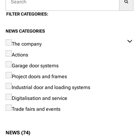
Searc
FILTER CATEGORIES:
NEWS CATEGORIES
The company
Actions
Garage door systems
Project doors and frames
Industrial door and loading systems
Digitalisation and service
Trade fairs and events
NEWS (74)