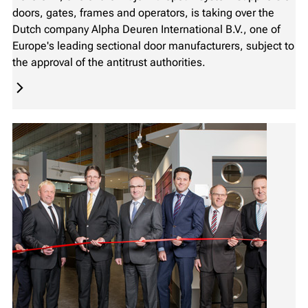
doors, gates, frames and operators, is taking over the
Dutch company Alpha Deuren International B.V., one of
Europe's leading sectional door manufacturers, subject to
the approval of the antitrust authorities.