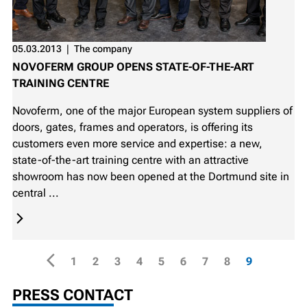
05.03.2013
❘
The company
NOVOFERM GROUP OPENS STATE-OF-THE-ART
TRAINING CENTRE
Novoferm, one of the major European system suppliers of
doors, gates, frames and operators, is offering its
customers even more service and expertise: a new,
state-of-the-art training centre with an attractive
showroom has now been opened at the Dortmund site in
central ...
1
2
3
4
5
6
7
8
9
PRESS CONTACT