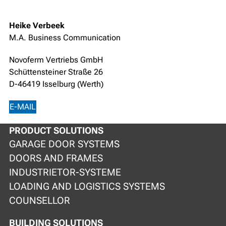
Heike Verbeek
M.A. Business Communication
Novoferm Vertriebs GmbH
Schüttensteiner Straße 26
D-46419 Isselburg (Werth)
E-MAIL
PRODUCT SOLUTIONS
GARAGE DOOR SYSTEMS
DOORS AND FRAMES
INDUSTRIETOR-SYSTEME
LOADING AND LOGISTICS SYSTEMS
COUNSELLOR
BUILDING SOLUTIONS