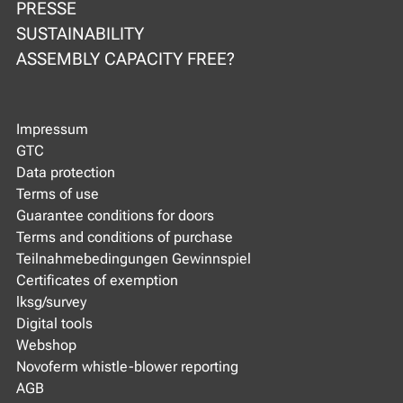
PRESSE
SUSTAINABILITY
ASSEMBLY CAPACITY FREE?
Impressum
GTC
Data protection
Terms of use
Guarantee conditions for doors
Terms and conditions of purchase
Teilnahmebedingungen Gewinnspiel
Certificates of exemption
lksg/survey
Digital tools
Webshop
Novoferm whistle-blower reporting
AGB