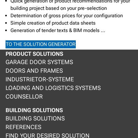
Quick generation of product recommendations for your
building project based on your pre-selection
Determination of gross prices for your configuration
Simple creation of product data sheets
Generation of tender texts & BIM models ...
TO THE SOLUTION GENERATOR
PRODUCT SOLUTIONS
GARAGE DOOR SYSTEMS
DOORS AND FRAMES
INDUSTRIETOR-SYSTEME
LOADING AND LOGISTICS SYSTEMS
COUNSELLOR
BUILDING SOLUTIONS
BUILDING SOLUTIONS
REFERENCES
FIND YOUR DESIRED SOLUTION