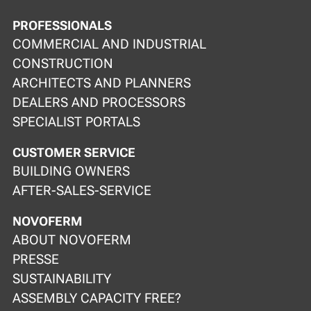
PROFESSIONALS
COMMERCIAL AND INDUSTRIAL
CONSTRUCTION
ARCHITECTS AND PLANNERS
DEALERS AND PROCESSORS
SPECIALIST PORTALS
CUSTOMER SERVICE
BUILDING OWNERS
AFTER-SALES-SERVICE
NOVOFERM
ABOUT NOVOFERM
PRESSE
SUSTAINABILITY
ASSEMBLY CAPACITY FREE?