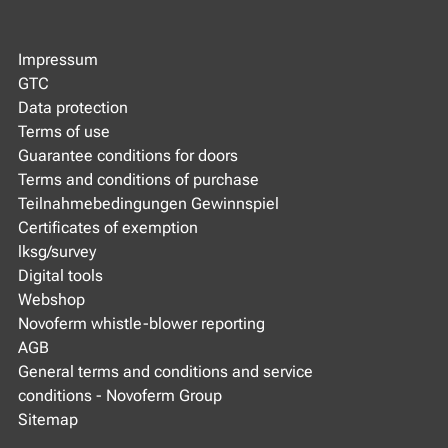
Impressum
GTC
Data protection
Terms of use
Guarantee conditions for doors
Terms and conditions of purchase
Teilnahmebedingungen Gewinnspiel
Certificates of exemption
lksg/survey
Digital tools
Webshop
Novoferm whistle-blower reporting
AGB
General terms and conditions and service
conditions - Novoferm Group
Sitemap