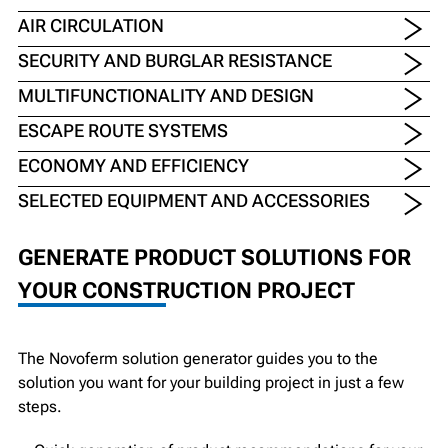
AIR CIRCULATION
SECURITY AND BURGLAR RESISTANCE
MULTIFUNCTIONALITY AND DESIGN
ESCAPE ROUTE SYSTEMS
ECONOMY AND EFFICIENCY
SELECTED EQUIPMENT AND ACCESSORIES
GENERATE PRODUCT SOLUTIONS FOR
YOUR CONSTRUCTION PROJECT
The Novoferm solution generator guides you to the
solution you want for your building project in just a few
steps.