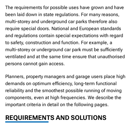
The requirements for possible uses have grown and have
been laid down in state regulations. For many reasons,
multi-storey and underground car parks therefore also
require special doors. National and European standards
and regulations contain special expectations with regard
to safety, construction and function. For example, a
multi-storey or underground car park must be sufficiently
ventilated and at the same time ensure that unauthorised
persons cannot gain access.
Planners, property managers and garage users place high
demands on optimum efficiency, long-term functional
reliability and the smoothest possible running of moving
components, even at high frequencies. We describe the
important criteria in detail on the following pages.
REQUIREMENTS AND SOLUTIONS