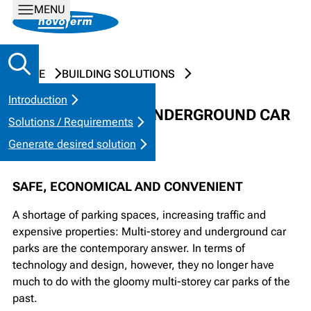
MENU
HOME
BUILDING SOLUTIONS
Introduction
COLLECTIVE AND UNDERGROUND CAR
Solutions / Requirements
PARKS
Generate desired solution
SAFE, ECONOMICAL AND CONVENIENT
A shortage of parking spaces, increasing traffic and
expensive properties: Multi-storey and underground car
parks are the contemporary answer. In terms of
technology and design, however, they no longer have
much to do with the gloomy multi-storey car parks of the
past.