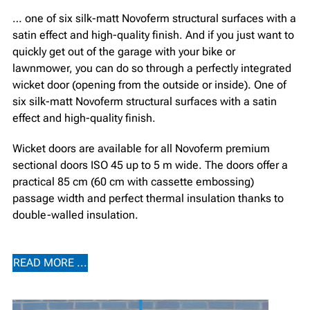
… one of six silk-matt Novoferm structural surfaces with a
satin effect and high-quality finish. And if you just want to
quickly get out of the garage with your bike or
lawnmower, you can do so through a perfectly integrated
wicket door (opening from the outside or inside). One of
six silk-matt Novoferm structural surfaces with a satin
effect and high-quality finish.
Wicket doors are available for all Novoferm premium
sectional doors ISO 45 up to 5 m wide. The doors offer a
practical 85 cm (60 cm with cassette embossing)
passage width and perfect thermal insulation thanks to
double-walled insulation.
READ MORE ...