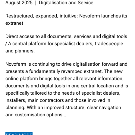
August 2025 ❘ Digitalisation and Service
Restructured, expanded, intuitive: Novoferm launches its
extranet
Direct access to all documents, services and digital tools
/ A central platform for specialist dealers, tradespeople
and planners. ⁠
Novoferm is continuing to drive digitalisation forward and
presents a fundamentally revamped extranet. The new
online platform brings together all relevant information,
documents and digital tools in one central location and is
specifically tailored to the needs of specialist dealers,
installers, main contractors and those involved in
planning. With an improved structure, clear navigation
and customisation options …