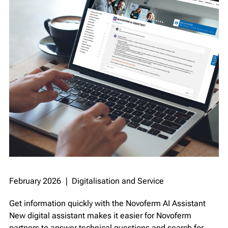
February 2026 ❘ Digitalisation and Service
Get information quickly with the Novoferm AI Assistant
New digital assistant makes it easier for Novoferm
partners to answer technical questions and search for