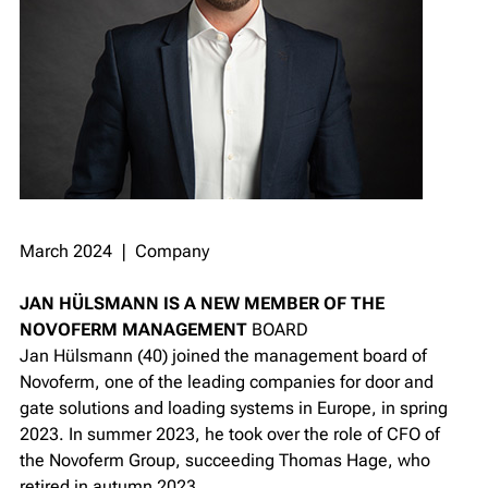
March 2024 ❘ Company
JAN
HÜLSMANN IS A NEW MEMBER OF THE
NOVOFERM MANAGEMENT
BOARD
Jan Hülsmann (40) joined the management board of
Novoferm, one of the leading companies for door and
gate solutions and loading systems in Europe, in spring
2023. In summer 2023, he took over the role of CFO of
the Novoferm Group, succeeding Thomas Hage, who
retired in autumn 2023.