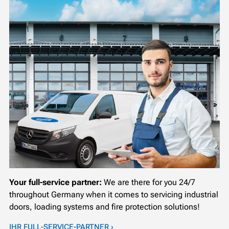
Your full-service partner:
We are there for you 24/7
throughout Germany when it comes to servicing industrial
doors, loading systems and fire protection solutions!
IHR FULL-SERVICE-PARTNER ›