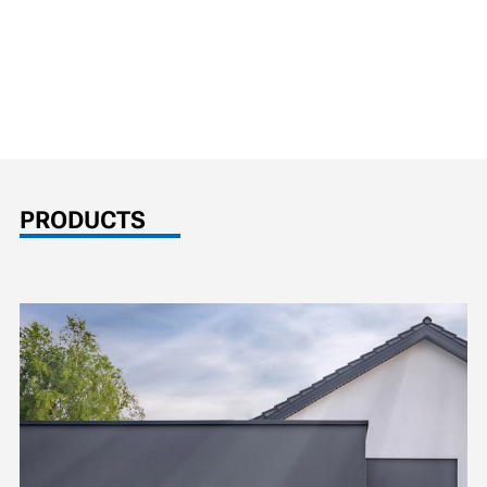
PRODUCTS