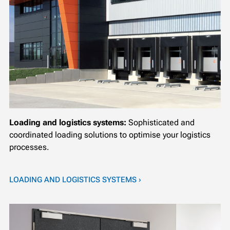
Loading and logistics systems:
Sophisticated and
coordinated loading solutions to optimise your logistics
processes.
LOADING AND LOGISTICS SYSTEMS ›