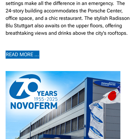
settings make all the difference in an emergency. ⁠ The
24-story building accommodates the Porsche Center,
office space, and a chic restaurant. The stylish Radisson
Blu Stuttgart also awaits on the upper floors, offering
breathtaking views and drinks above the city's rooftops.
READ MORE ...