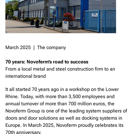
March 2025 ❘ The company
70 years: Novoferm’s road to success
From a local metal and steel construction firm to an
international brand
It all started 70 years ago in a workshop on the Lower
Rhine. Today, with more than 3,500 employees and
annual turnover of more than 700 million euros, the
Novoferm Group is one of the leading system suppliers of
doors and door solutions as well as docking systems in
Europe. In March 2025, Novoferm proudly celebrates its
70th anniversary.