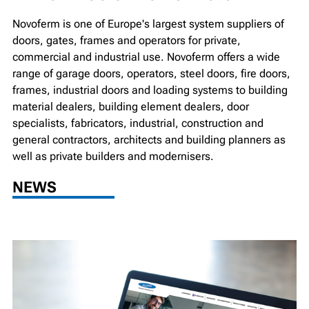
Novoferm is one of Europe's largest system suppliers of
doors, gates, frames and operators for private,
commercial and industrial use. Novoferm offers a wide
range of garage doors, operators, steel doors, fire doors,
frames, industrial doors and loading systems to building
material dealers, building element dealers, door
specialists, fabricators, industrial, construction and
general contractors, architects and building planners as
well as private builders and modernisers.
NEWS