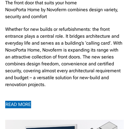
The front door that suits your home
NovoPorta Home by Novoferm combines design variety,
security and comfort
Whether for new builds or refurbishments: the front
entrance plays a central role. It bridges architecture and
everyday life and serves as a building’s ‘calling card’. With
NovoPorta Home, Novoferm is expanding its range with
an attractive collection of front doors. The new series
combines design freedom, convenience and certified
security, covering almost every architectural requirement
and budget – a versatile solution for new-build and
renovation projects.
READ MORE