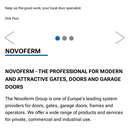
Keep up the good work, your loyal door specialist.
Dirk Porz
PREV
NEXT
NOVOFERM
NOVOFERM - THE PROFESSIONAL FOR MODERN
AND ATTRACTIVE GATES, DOORS AND GARAGE
DOORS
The Novoferm Group is one of Europe's leading system
providers for doors, gates, garage doors, frames and
operators. We offer a wide range of products and services
for private, commercial and industrial use.