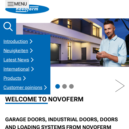
MENU
Introduction
Neuigkeiten
Latest News
International
Products
PREV
NEXT
Customer opinions
WELCOME TO NOVOFERM
GARAGE DOORS, INDUSTRIAL DOORS, DOORS
AND LOADING SYSTEMS FROM NOVOFERM