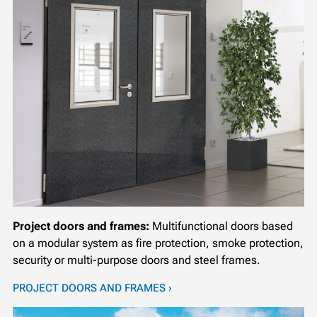
Project doors and frames:
Multifunctional doors based
on a modular system as fire protection, smoke protection,
security or multi-purpose doors and steel frames.
PROJECT DOORS AND FRAMES ›