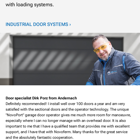
with loading systems.
INDUSTRIAL DOOR SYSTEMS ›
Door specialist Dirk Porz from Andernach
Definitely recommended! I install well over 100 doors a year and am very
satisfied with the sectional doors and the operator technology. The unique
"NovoPort" garage door operator gives me much more room for manoeuvre,
especially where I can no longer manage with an overhead door. It is also
important to me that I have a qualified team that provides me with excellent
support, and I have that with Novoferm. Many thanks for the great service
and the absolutely fantastic cooperation.