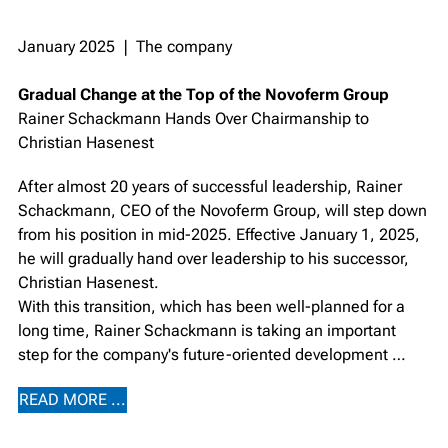
January 2025 ❘ The company
Gradual Change at the Top of the Novoferm Group
Rainer Schackmann Hands Over Chairmanship to
Christian Hasenest
After almost 20 years of successful leadership, Rainer
Schackmann, CEO of the Novoferm Group, will step down
from his position in mid-2025. Effective January 1, 2025,
he will gradually hand over leadership to his successor,
Christian Hasenest.
With this transition, which has been well-planned for a
long time, Rainer Schackmann is taking an important
step for the company's future-oriented development …
READ MORE ...