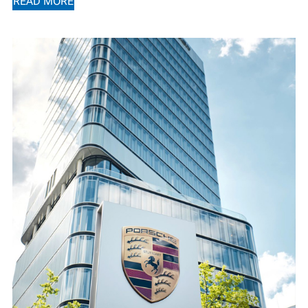
READ MORE