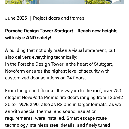
June 2025 ❘ Project doors and frames
Porsche Design Tower Stuttgart – Reach new heights
with style AND safety!
A building that not only makes a visual statement, but
also delivers everything technically:
In the Porsche Design Tower in the heart of Stuttgart,
Novoferm ensures the highest level of security with
customized door solutions on 24 floors. ⁠
From the ground floor all the way up to the roof, over 250
elegant NovoPorta Premio fire doors ranging from T30/EI2
30 to T90/EI2 90, also as RS and in larger formats, as well
as with special thermal and sound insulation
requirements, were installed. Smart escape route
technology, stainless steel details, and finely tuned