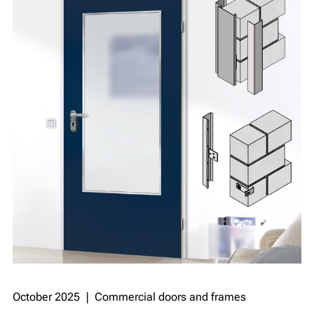
October 2025 ❘ Commercial doors and frames