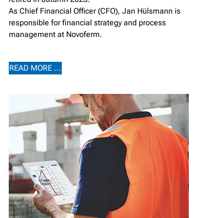
As Chief Financial Officer (CFO), Jan Hülsmann is
responsible for financial strategy and process
management at Novoferm.
READ MORE ...