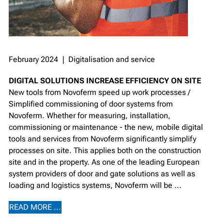
February 2024 ❘ Digitalisation and service
DIGITAL SOLUTIONS INCREASE EFFICIENCY ON SITE
New tools from Novoferm speed up work processes /
Simplified commissioning of door systems from
Novoferm. Whether for measuring, installation,
commissioning or maintenance - the new, mobile digital
tools and services from Novoferm significantly simplify
processes on site. This applies both on the construction
site and in the property. As one of the leading European
system providers of door and gate solutions as well as
loading and logistics systems, Novoferm will be ...
READ MORE ...