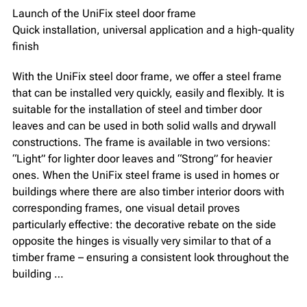
Launch of the UniFix steel door frame
Quick installation, universal application and a high-quality
finish
With the UniFix steel door frame, we offer a steel frame
that can be installed very quickly, easily and flexibly. It is
suitable for the installation of steel and timber door
leaves and can be used in both solid walls and drywall
constructions. The frame is available in two versions:
“Light” for lighter door leaves and “Strong” for heavier
ones. When the UniFix steel frame is used in homes or
buildings where there are also timber interior doors with
corresponding frames, one visual detail proves
particularly effective: the decorative rebate on the side
opposite the hinges is visually very similar to that of a
timber frame – ensuring a consistent look throughout the
building …