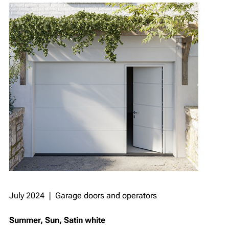
July 2024 ❘ Garage doors and operators
Summer, Sun, Satin white