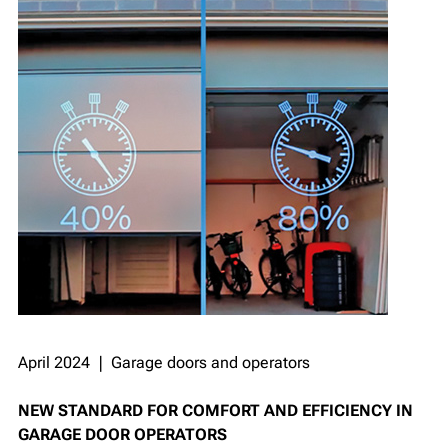
April 2024 ❘ Garage doors and operators
NEW STANDARD FOR COMFORT AND EFFICIENCY IN
GARAGE DOOR OPERATORS