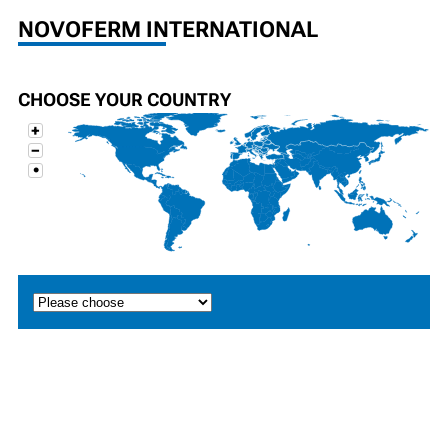
NOVOFERM INTERNATIONAL
CHOOSE YOUR COUNTRY
+
−
•