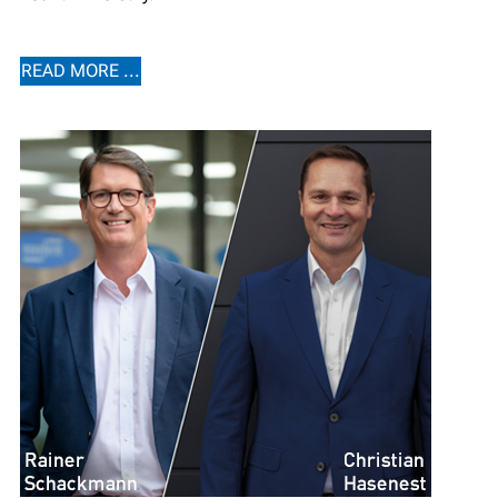
READ MORE ...