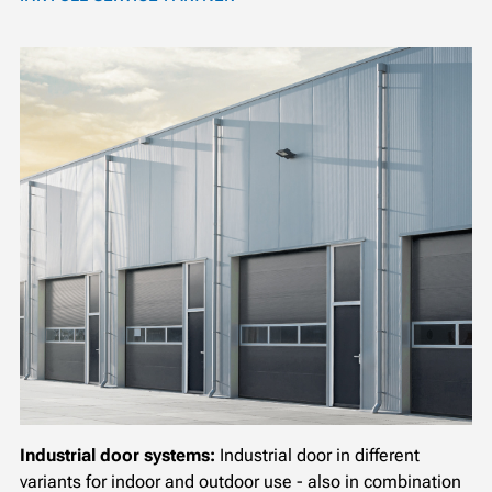
Industrial door systems:
Industrial door in different
variants for indoor and outdoor use - also in combination