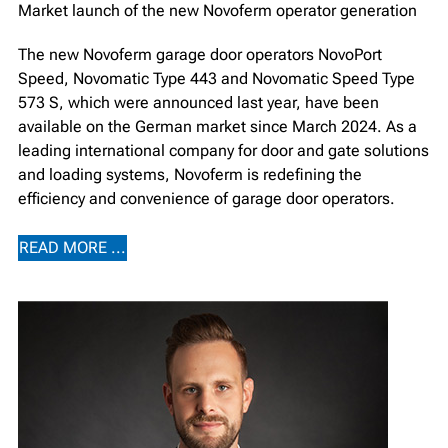
Market launch of the new Novoferm operator generation
The new Novoferm garage door operators NovoPort
Speed, Novomatic Type 443 and Novomatic Speed Type
573 S, which were announced last year, have been
available on the German market since March 2024. As a
leading international company for door and gate solutions
and loading systems, Novoferm is redefining the
efficiency and convenience of garage door operators.
READ MORE ...