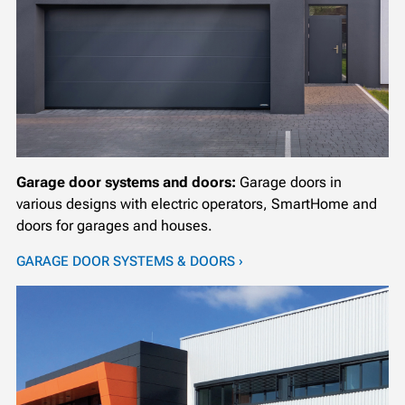
Garage door systems and doors:
Garage doors in
various designs with electric operators, SmartHome and
doors for garages and houses.
GARAGE DOOR SYSTEMS & DOORS ›