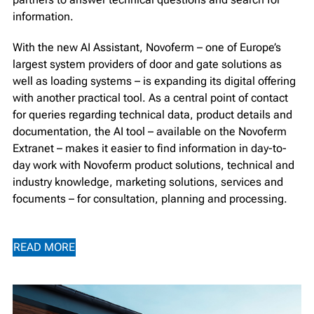
information.
With the new AI Assistant, Novoferm – one of Europe’s
largest system providers of door and gate solutions as
well as loading systems – is expanding its digital offering
with another practical tool. As a central point of contact
for queries regarding technical data, product details and
documentation, the AI tool – available on the Novoferm
Extranet – makes it easier to find information in day-to-
day work with Novoferm product solutions, technical and
industry knowledge, marketing solutions, services and
focuments – for consultation, planning and processing.
READ MORE