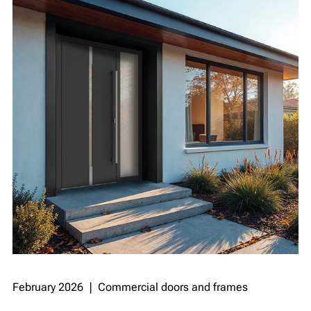
February 2026 ❘ Commercial doors and frames