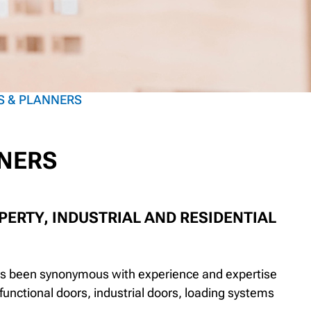
S & PLANNERS
NNERS
ERTY, INDUSTRIAL AND RESIDENTIAL
has been synonymous with experience and expertise
ifunctional doors, industrial doors, loading systems