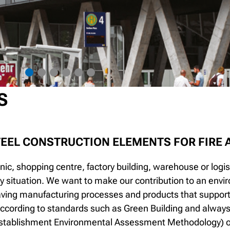
S
TEEL CONSTRUCTION ELEMENTS FOR FIRE
linic, shopping centre, factory building, warehouse or logist
y situation. We want to make our contribution to an envir
aving manufacturing processes and products that support t
 according to standards such as Green Building and always st
stablishment Environmental Assessment Methodology) or