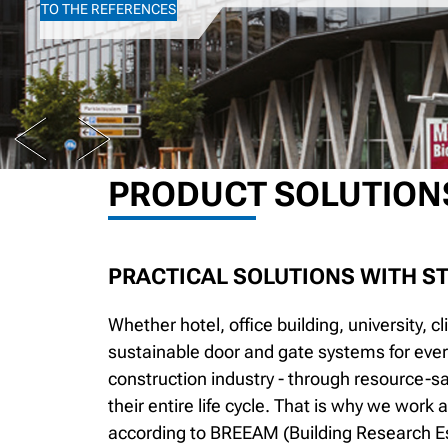
TO THE REFERENCES
PREV
NEXT
PRODUCT SOLUTION
PRACTICAL SOLUTIONS WITH S
Whether hotel, office building, university, c
sustainable door and gate systems for ever
construction industry - through resource-s
their entire life cycle. That is why we work
according to BREEAM (Building Research E