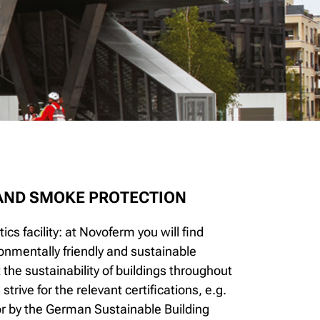
 AND SMOKE PROTECTION
ics facility: at Novoferm you will find
onmentally friendly and sustainable
he sustainability of buildings throughout
rive for the relevant certifications, e.g.
 by the German Sustainable Building