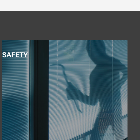
SAFETY