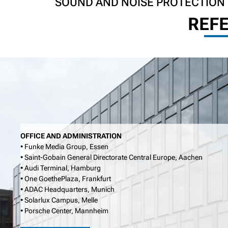
SOUND AND NOISE PROTECTION
REF
OFFICE AND ADMINISTRATION
• Funke Media Group, Essen
• Saint-Gobain General Directorate Central Europe, Aachen
• Audi Terminal, Hamburg
• One GoethePlaza, Frankfurt
• ADAC Headquarters, Munich
• Solarlux Campus, Melle
• Porsche Center, Mannheim