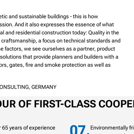
tic and sustainable buildings - this is how
ession. And it also expresses the essence of what
 and residential construction today: Quality in the
 craftsmanship, a focus on technical standards and
se factors, we see ourselves as a partner, product
olutions that provide planners and builders with a
rs, gates, fire and smoke protection as well as
CONSULTING, GERMANY
UR OF FIRST-CLASS COOPE
 65 years of experience
Environmentally f