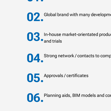
Global brand with many developme
In-house market-orientated produc
and trials
Strong network / contacts to comp
Approvals / certificates
Planning aids, BIM models and co