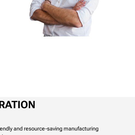
RATION
riendly and resource-saving manufacturing