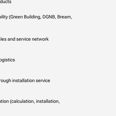
oducts
bility (Green Building, DGNB, Bream,
es and service network
ogistics
rough installation service
ion (calculation, installation,