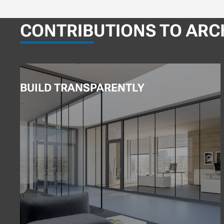
CONTRIBUTIONS TO ARC
BUILD TRANSPARENTLY