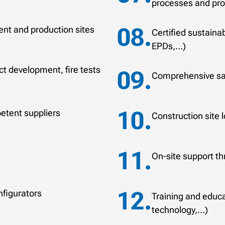
processes and pr
nt and production sites
Certified sustaina
EPDs,...)
t development, fire tests
Comprehensive sal
etent suppliers
Construction site l
On-site support th
nfigurators
Training and educat
technology,...)