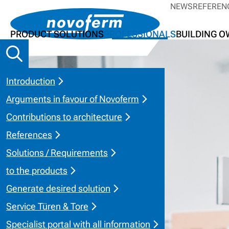
NEWS
REFEREN
PRODUCT SOLUTIONS
PROFESSIONALS
BUILDING 
Introduction
Arguments in favour of Novoferm
Contributions to architecture
References
Solutions / Requirements
to the products
Generate desired solution
Service Türen & Tore
Specialist portal with all information