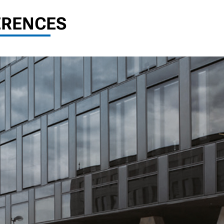
ERENCES