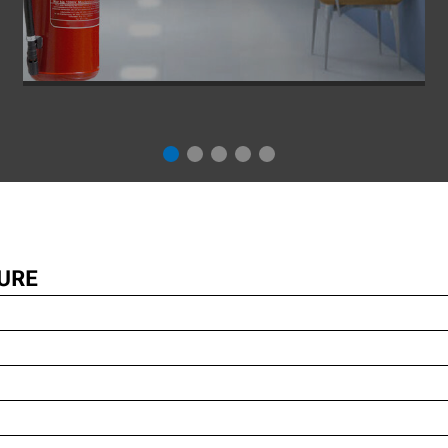
Fire protection is becoming increasingly important in
building planning. After all, fire can lead to the greatest
possible damage. For this reason, industrial and
commercial buildings, but also residential buildings,
provided they belong to a certain class, or all buildings
that fall under the special building regulations, must
comply with the general fire protection regulations. The
URE
correct planning of fire protection is therefore a central
component of any safety concept...
INSPIRIEREN LASSEN