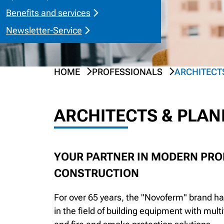
Benefits and services
Newsletter-Service
HOME
PROFESSIONALS
ARCHITECT
ARCHITECTS & PLA
YOUR PARTNER IN MODERN PROP
CONSTRUCTION
For over 65 years, the "Novoferm" brand 
in the field of building equipment with mult