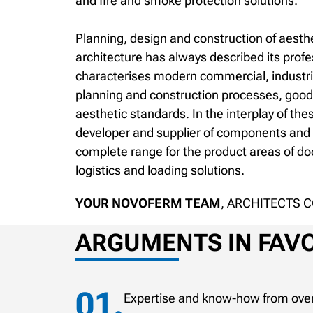
and fire and smoke protection solutions.
Planning, design and construction of aesthe
architecture has always described its prof
characterises modern commercial, industrial
planning and construction processes, good
aesthetic standards. In the interplay of the
developer and supplier of components and s
complete range for the product areas of doo
logistics and loading solutions.
YOUR NOVOFERM TEAM
, ARCHITECTS 
ARGUMENTS IN FAVO
Expertise and know-how from over