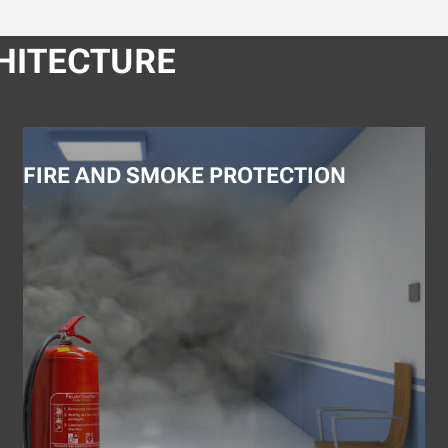
HITECTURE
FIRE AND SMOKE PROTECTION