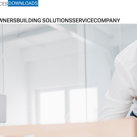
DOWNLOADS
CES
OWNERS
BUILDING SOLUTIONS
SERVICE
COMPANY