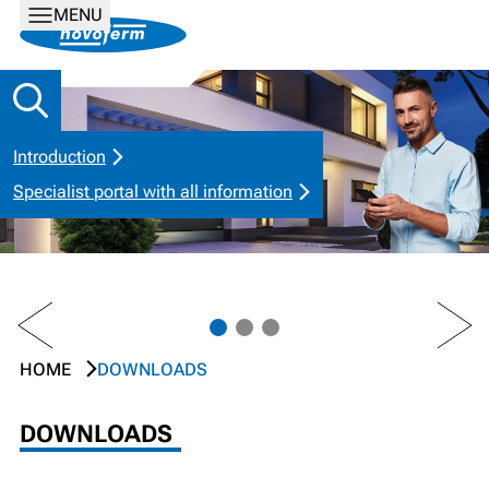
MENU
Introduction
Specialist portal with all information
PREV
NEXT
HOME
DOWNLOADS
DOWNLOADS