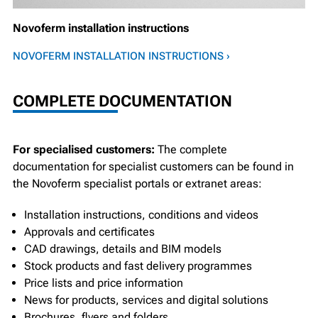
Novoferm installation instructions
NOVOFERM INSTALLATION INSTRUCTIONS ›
COMPLETE DOCUMENTATION
For specialised customers:
The complete
documentation for specialist customers can be found in
the Novoferm specialist portals or extranet areas:
Installation instructions, conditions and videos
Approvals and certificates
CAD drawings, details and BIM models
Stock products and fast delivery programmes
Price lists and price information
News for products, services and digital solutions
Brochures, flyers and folders