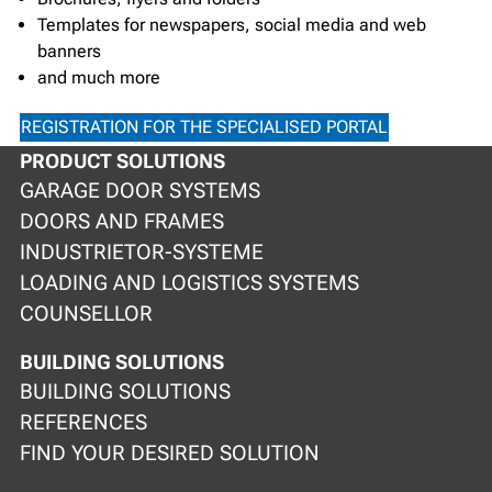
Templates for newspapers, social media and web
banners
and much more
REGISTRATION FOR THE SPECIALISED PORTAL
PRODUCT SOLUTIONS
GARAGE DOOR SYSTEMS
DOORS AND FRAMES
INDUSTRIETOR-SYSTEME
LOADING AND LOGISTICS SYSTEMS
COUNSELLOR
BUILDING SOLUTIONS
BUILDING SOLUTIONS
REFERENCES
FIND YOUR DESIRED SOLUTION