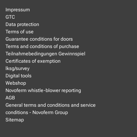
Impressum
GTC
Data protection
Terms of use
Guarantee conditions for doors
Terms and conditions of purchase
Teilnahmebedingungen Gewinnspiel
Certificates of exemption
lksg/survey
Digital tools
Webshop
Novoferm whistle-blower reporting
AGB
General terms and conditions and service
conditions - Novoferm Group
Sitemap