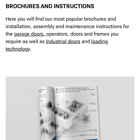
BROCHURES AND INSTRUCTIONS
Here you will find our most popular brochures and
installation, assembly and maintenance instructions for
the
garage doors
,
operators, doors and frames you
require as well as
I
ndustrial doors
and
loading
technology
.