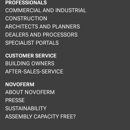
PROFESSIONALS
COMMERCIAL AND INDUSTRIAL
CONSTRUCTION
ARCHITECTS AND PLANNERS
DEALERS AND PROCESSORS
SPECIALIST PORTALS
CUSTOMER SERVICE
BUILDING OWNERS
AFTER-SALES-SERVICE
NOVOFERM
ABOUT NOVOFERM
PRESSE
SUSTAINABILITY
ASSEMBLY CAPACITY FREE?