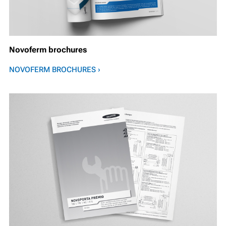
Novoferm brochures
NOVOFERM BROCHURES ›