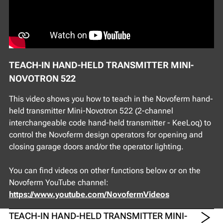
TEACH-IN HAND-HELD TRANSMITTER MINI-
NOVOTRON 522
This video shows you how to teach in the Novoferm hand-
held transmitter Mini-Novotron 522 (2-channel
interchangeable code hand-held transmitter - KeeLoq) to
control the Novoferm design operators for opening and
closing garage doors and/or the operator lighting.
You can find videos on other functions below or on the
Novoferm YouTube channel:
https://www.youtube.com/NovofermVideos
TEACH-IN HAND-HELD TRANSMITTER MINI-