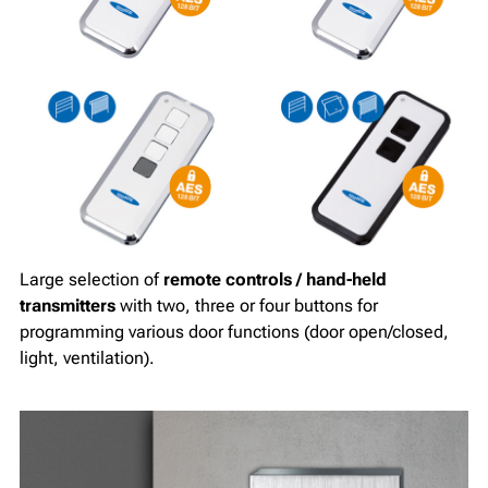
Large selection of
remote controls / hand-held
transmitters
with two, three or four buttons for
programming various door functions (door open/closed,
light, ventilation).