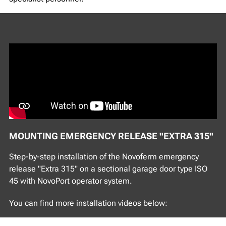
MOUNTING EMERGENCY RELEASE "EXTRA 315"
Step-by-step installation of the Novoferm emergency
release "Extra 315" on a sectional garage door type ISO
45 with NovoPort operator system.
You can find more installation videos below: