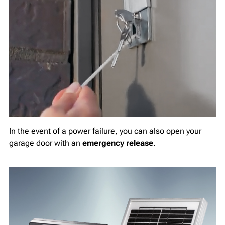
In the event of a power failure, you can also open your
garage door with an
emergency release
.