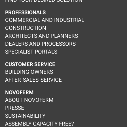
PROFESSIONALS
COMMERCIAL AND INDUSTRIAL
CONSTRUCTION
ARCHITECTS AND PLANNERS
DEALERS AND PROCESSORS
SPECIALIST PORTALS
CUSTOMER SERVICE
BUILDING OWNERS
AFTER-SALES-SERVICE
NOVOFERM
ABOUT NOVOFERM
PRESSE
SUSTAINABILITY
ASSEMBLY CAPACITY FREE?