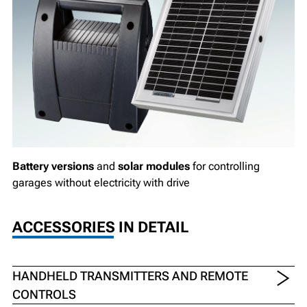
Battery versions
and
solar modules
for controlling
garages without electricity with drive
ACCESSORIES IN DETAIL
HANDHELD TRANSMITTERS AND REMOTE
CONTROLS