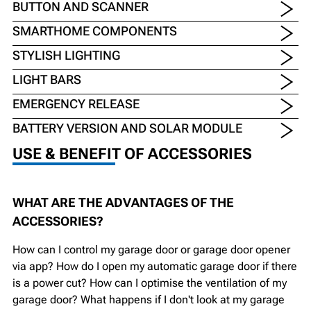
BUTTON AND SCANNER
SMARTHOME COMPONENTS
STYLISH LIGHTING
LIGHT BARS
EMERGENCY RELEASE
BATTERY VERSION AND SOLAR MODULE
USE & BENEFIT OF ACCESSORIES
WHAT ARE THE ADVANTAGES OF THE
ACCESSORIES?
How can I control my garage door or garage door opener
via app? How do I open my automatic garage door if there
is a power cut? How can I optimise the ventilation of my
garage door? What happens if I don't look at my garage