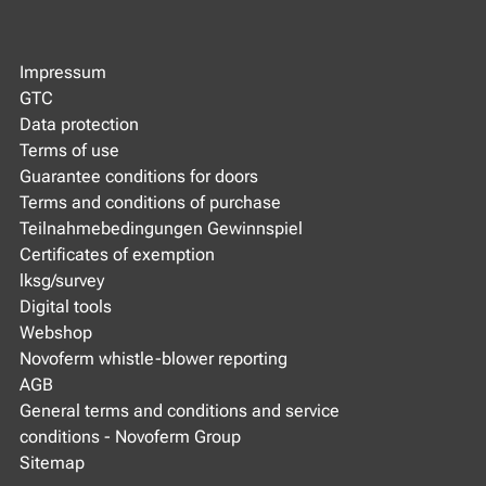
Impressum
GTC
Data protection
Terms of use
Guarantee conditions for doors
Terms and conditions of purchase
Teilnahmebedingungen Gewinnspiel
Certificates of exemption
lksg/survey
Digital tools
Webshop
Novoferm whistle-blower reporting
AGB
General terms and conditions and service
conditions - Novoferm Group
Sitemap