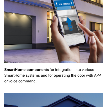
SmartHome components
for integration into various
SmartHome systems and for operating the door with APP
or voice command.