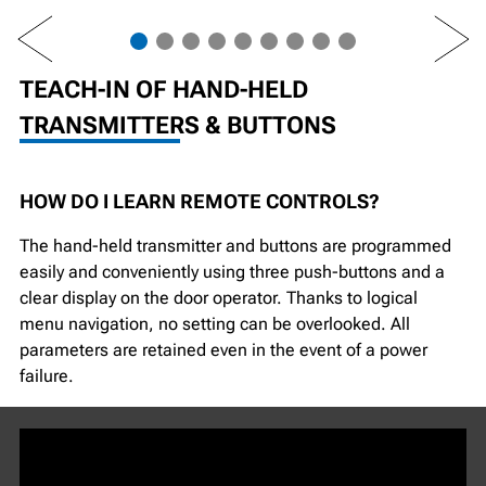
PREV
NEXT
TEACH-IN OF HAND-HELD
TRANSMITTERS & BUTTONS
HOW DO I LEARN REMOTE CONTROLS?
The hand-held transmitter and buttons are programmed
easily and conveniently using three push-buttons and a
clear display on the door operator. Thanks to logical
menu navigation, no setting can be overlooked. All
parameters are retained even in the event of a power
failure.