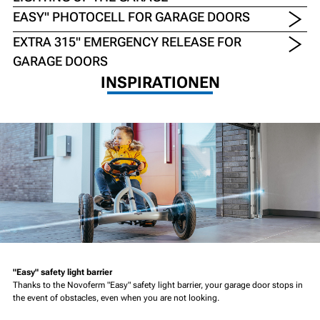
EASY" PHOTOCELL FOR GARAGE DOORS
EXTRA 315" EMERGENCY RELEASE FOR
GARAGE DOORS
INSPIRATIONEN
"Easy" safety light barrier
Thanks to the Novoferm "Easy" safety light barrier, your garage door stops in
the event of obstacles, even when you are not looking.