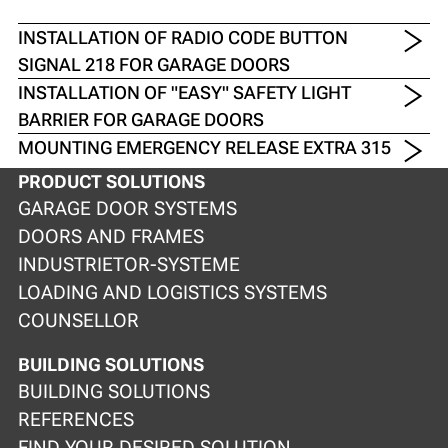
INSTALLATION OF RADIO CODE BUTTON
SIGNAL 218 FOR GARAGE DOORS
INSTALLATION OF "EASY" SAFETY LIGHT
BARRIER FOR GARAGE DOORS
MOUNTING EMERGENCY RELEASE EXTRA 315
PRODUCT SOLUTIONS
GARAGE DOOR SYSTEMS
DOORS AND FRAMES
INDUSTRIETOR-SYSTEME
LOADING AND LOGISTICS SYSTEMS
COUNSELLOR
BUILDING SOLUTIONS
BUILDING SOLUTIONS
REFERENCES
FIND YOUR DESIRED SOLUTION