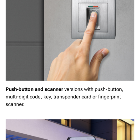
Push-button and scanner
versions with push-button,
multi-digit code, key, transponder card or fingerprint
scanner.