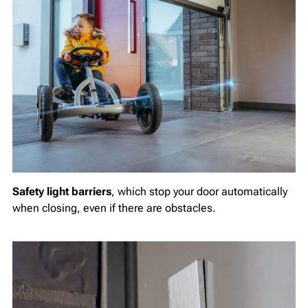
Safety light barriers
, which stop your door automatically
when closing, even if there are obstacles.