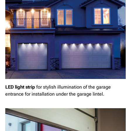
LED light strip
for stylish illumination of the garage
entrance for installation under the garage lintel.