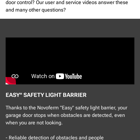
door control? Our user and service videos answer these
and many other questions?
EASY" SAFETY LIGHT BARRIER
Thanks to the Novoferm "Easy" safety light barrier, your
garage door stops when obstacles are detected, even
when you are not looking.
- Reliable detection of obstacles and people