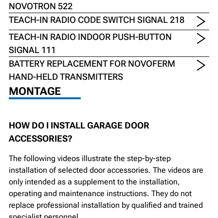
NOVOTRON 522
TEACH-IN RADIO CODE SWITCH SIGNAL 218
TEACH-IN RADIO INDOOR PUSH-BUTTON
SIGNAL 111
BATTERY REPLACEMENT FOR NOVOFERM
HAND-HELD TRANSMITTERS
MONTAGE
HOW DO I INSTALL GARAGE DOOR
ACCESSORIES?
The following videos illustrate the step-by-step
installation of selected door accessories. The videos are
only intended as a supplement to the installation,
operating and maintenance instructions. They do not
replace professional installation by qualified and trained
specialist personnel.