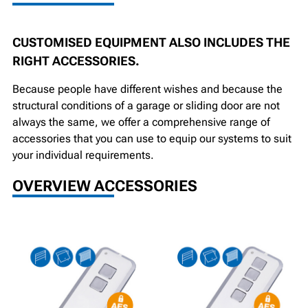
CUSTOMISED EQUIPMENT ALSO INCLUDES THE
RIGHT ACCESSORIES.
Because people have different wishes and because the
structural conditions of a garage or sliding door are not
always the same, we offer a comprehensive range of
accessories that you can use to equip our systems to suit
your individual requirements.
OVERVIEW ACCESSORIES