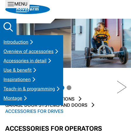
MENU
Introduction
Overview of accessories
Accessories in detail
Use & benefit
Inspirationen
PREV
NEXT
Teach-in & programming
Montage
HOME
PRODUCT SOLUTIONS
GARAGE DOOR SYSTEMS AND DOORS
ACCESSORIES FOR DRIVES
ACCESSORIES FOR OPERATORS