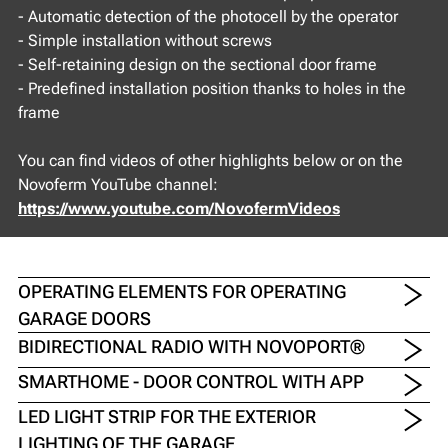
- Automatic detection of the photocell by the operator
- Simple installation without screws
- Self-retaining design on the sectional door frame
- Predefined installation position thanks to holes in the
frame
You can find videos of other highlights below or on the
Novoferm YouTube channel:
https://www.youtube.com/NovofermVideos
OPERATING ELEMENTS FOR OPERATING
GARAGE DOORS
BIDIRECTIONAL RADIO WITH NOVOPORT®
SMARTHOME - DOOR CONTROL WITH APP
LED LIGHT STRIP FOR THE EXTERIOR
LIGHTING OF THE GARAGE