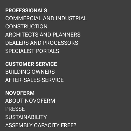
PROFESSIONALS
COMMERCIAL AND INDUSTRIAL
CONSTRUCTION
ARCHITECTS AND PLANNERS
DEALERS AND PROCESSORS
SPECIALIST PORTALS
CUSTOMER SERVICE
BUILDING OWNERS
AFTER-SALES-SERVICE
NOVOFERM
ABOUT NOVOFERM
PRESSE
SUSTAINABILITY
ASSEMBLY CAPACITY FREE?