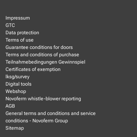
Impressum
GTC
Data protection
Terms of use
Guarantee conditions for doors
Terms and conditions of purchase
Teilnahmebedingungen Gewinnspiel
Certificates of exemption
lksg/survey
Digital tools
Webshop
Novoferm whistle-blower reporting
AGB
General terms and conditions and service
conditions - Novoferm Group
Sitemap