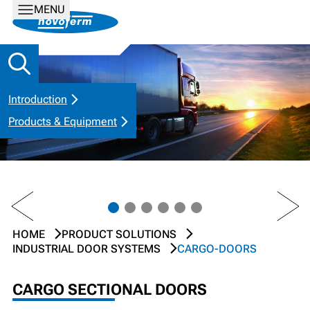
MENU
Introduction
Products & Equipment
PREV
NEXT
HOME
PRODUCT SOLUTIONS
INDUSTRIAL DOOR SYSTEMS
CARGO-DOORS
CARGO SECTIONAL DOORS