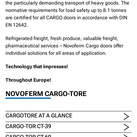
the particularly demanding transport of heavy goods. The
normative requirements for load safety up to 8.1 tonnes
are certified for all CARGO doors in accordance with DIN
EN 12642.
Refrigerated freight, fresh produce, valuable freight,
pharmaceutical services – Novoferm Cargo doors offer
individual solutions for all areas of application.
Technology that impresses!
Throughout Europe!
NOVOFERM CARGO-TORE
CARGOTORE AT A GLANCE
CARGO-TOR CT-39
CARGO-TOR CT-60