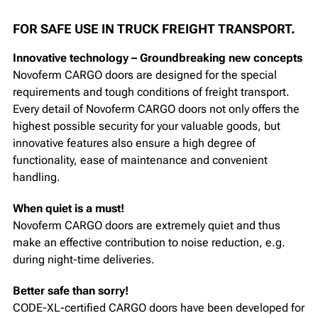
FOR SAFE USE IN TRUCK FREIGHT TRANSPORT.
Innovative technology – Groundbreaking new concepts
Novoferm CARGO doors are designed for the special
requirements and tough conditions of freight transport.
Every detail of Novoferm CARGO doors not only offers the
highest possible security for your valuable goods, but
innovative features also ensure a high degree of
functionality, ease of maintenance and convenient
handling.
When quiet is a must!
Novoferm CARGO doors are extremely quiet and thus
make an effective contribution to noise reduction, e.g.
during night-time deliveries.
Better safe than sorry!
CODE-XL-certified CARGO doors have been developed for