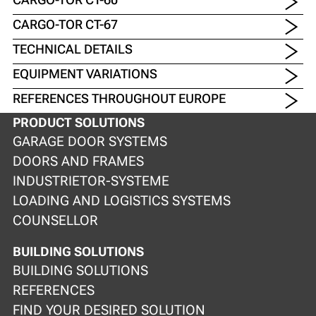
CARGO-TOR CT-67
TECHNICAL DETAILS
EQUIPMENT VARIATIONS
REFERENCES THROUGHOUT EUROPE
PRODUCT SOLUTIONS
GARAGE DOOR SYSTEMS
DOORS AND FRAMES
INDUSTRIETOR-SYSTEME
LOADING AND LOGISTICS SYSTEMS
COUNSELLOR
BUILDING SOLUTIONS
BUILDING SOLUTIONS
REFERENCES
FIND YOUR DESIRED SOLUTION