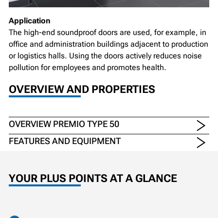
Application
The high-end soundproof doors are used, for example, in
office and administration buildings adjacent to production
or logistics halls. Using the doors actively reduces noise
pollution for employees and promotes health.
OVERVIEW AND PROPERTIES
OVERVIEW PREMIO TYPE 50
FEATURES AND EQUIPMENT
YOUR PLUS POINTS AT A GLANCE