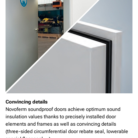
Convincing details
Novoferm soundproof doors achieve optimum sound
insulation values thanks to precisely installed door
elements and frames as well as convincing details
(three-sided circumferential door rebate seal, lowerable