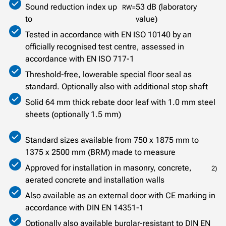
Sound reduction index up
53 dB (laboratory
RW=
to
value)
Tested in accordance with EN ISO 10140 by an
officially recognised test centre, assessed in
accordance with EN ISO 717-1
Threshold-free, lowerable special floor seal as
standard. Optionally also with additional stop shaft
Solid 64 mm thick rebate door leaf with 1.0 mm steel
sheets (optionally 1.5 mm)
Standard sizes available from 750 x 1875 mm to
1375 x 2500 mm (BRM) made to measure
Approved for installation in masonry, concrete,
2)
aerated concrete and installation walls
Also available as an external door with CE marking in
accordance with DIN EN 14351-1
Optionally also available burglar-resistant to DIN EN