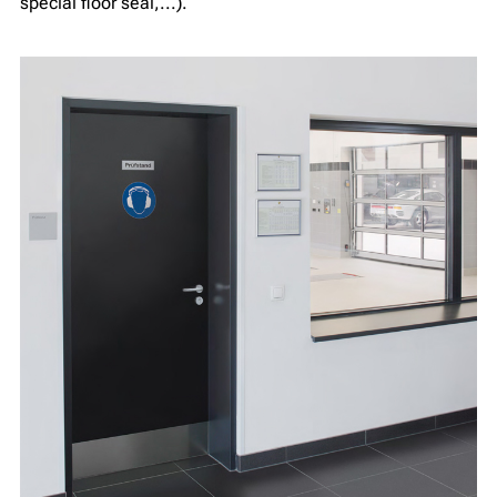
special floor seal,...).