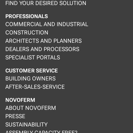
FIND YOUR DESIRED SOLUTION
PROFESSIONALS
COMMERCIAL AND INDUSTRIAL
CONSTRUCTION
ARCHITECTS AND PLANNERS
DEALERS AND PROCESSORS
SPECIALIST PORTALS
CUSTOMER SERVICE
BUILDING OWNERS
AFTER-SALES-SERVICE
NOVOFERM
ABOUT NOVOFERM
PRESSE
SUSTAINABILITY
ASSEMBLY CAPACITY FREE?