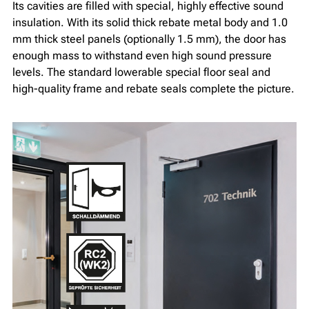
Its cavities are filled with special, highly effective sound
insulation. With its solid thick rebate metal body and 1.0
mm thick steel panels (optionally 1.5 mm), the door has
enough mass to withstand even high sound pressure
levels. The standard lowerable special floor seal and
high-quality frame and rebate seals complete the picture.