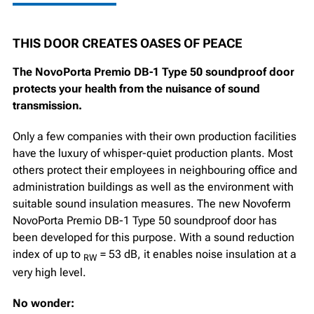
THIS DOOR CREATES OASES OF PEACE
The NovoPorta Premio DB-1 Type 50 soundproof door
protects your health from the nuisance of sound
transmission.
Only a few companies with their own production facilities
have the luxury of whisper-quiet production plants. Most
others protect their employees in neighbouring office and
administration buildings as well as the environment with
suitable sound insulation measures. The new Novoferm
NovoPorta Premio DB-1 Type 50 soundproof door has
been developed for this purpose. With a sound reduction
index of up to
= 53 dB, it enables noise insulation at a
RW
very high level.
No wonder: