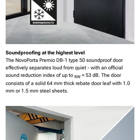
Soundproofing at the highest level
The NovoPorta Premio DB-1 type 50 soundproof door
effectively separates loud from quiet - with an official
sound reduction index of up to
= 53 dB. The door
RW
consists of a solid 64 mm thick rebate door leaf with 1.0
mm or 1.5 mm steel sheets.