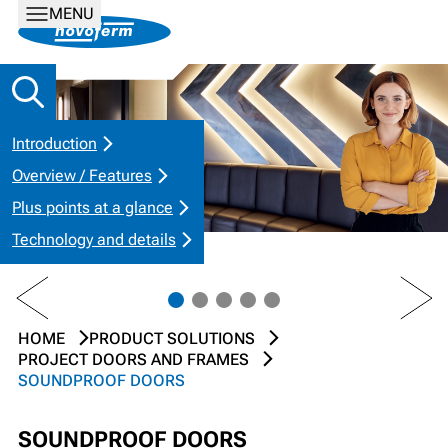
MENU
Introduction
Overview / Features
Plus points at a glance
Technology and details
PREV
NEXT
HOME
PRODUCT SOLUTIONS
PROJECT DOORS AND FRAMES
SOUNDPROOF DOORS
SOUNDPROOF DOORS