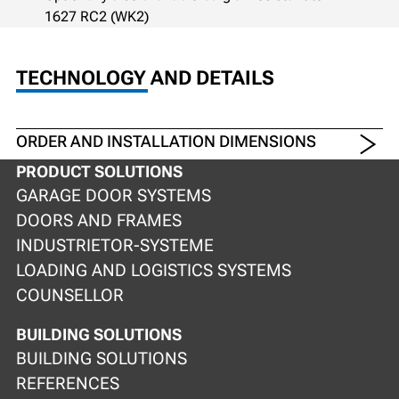
1627 RC2 (WK2)
TECHNOLOGY AND DETAILS
ORDER AND INSTALLATION DIMENSIONS
PRODUCT SOLUTIONS
GARAGE DOOR SYSTEMS
DOORS AND FRAMES
INDUSTRIETOR-SYSTEME
LOADING AND LOGISTICS SYSTEMS
COUNSELLOR
BUILDING SOLUTIONS
BUILDING SOLUTIONS
REFERENCES