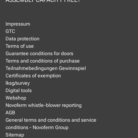
Impressum
GTC
Data protection
Terms of use
Guarantee conditions for doors
Terms and conditions of purchase
Teilnahmebedingungen Gewinnspiel
Certificates of exemption
lksg/survey
Digital tools
Webshop
Novoferm whistle-blower reporting
AGB
General terms and conditions and service
conditions - Novoferm Group
Sitemap