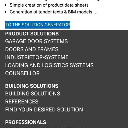
Simple creation of product data sheets
Generation of tender texts & BIM models ...
TO THE SOLUTION GENERATOR
PRODUCT SOLUTIONS
GARAGE DOOR SYSTEMS
DOORS AND FRAMES
INDUSTRIETOR-SYSTEME
LOADING AND LOGISTICS SYSTEMS
COUNSELLOR
BUILDING SOLUTIONS
BUILDING SOLUTIONS
REFERENCES
FIND YOUR DESIRED SOLUTION
PROFESSIONALS