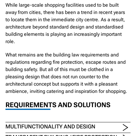
While large-scale shopping facilities used to be built
away from cities, there has been a trend in recent years
to locate them in the immediate city centre. As a result,
architecture beyond standard design and standardised
building elements is playing an increasingly important
role.
What remains are the building law requirements and
regulations regarding fire protection, escape routes and
building safety. But all of this must be clothed in a
pleasing design that does not run counter to the
architectural concept but supports it with a pleasant
ambience, inviting catering and inspiration for shopping.
REQUIREMENTS AND SOLUTIONS
MULTIFUNCTIONALITY AND DESIGN