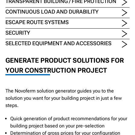
TRANSPARENT BUILDING / FIRE PROTECTION
CONTINUOUS LOAD AND DURABILITY
ESCAPE ROUTE SYSTEMS
SECURITY
SELECTED EQUIPMENT AND ACCESSORIES
GENERATE PRODUCT SOLUTIONS FOR
YOUR CONSTRUCTION PROJECT
The Novoferm solution generator guides you to the
solution you want for your building project in just a few
steps.
Quick generation of product recommendations for your
building project based on your pre-selection
Determination of gross prices for your configuration