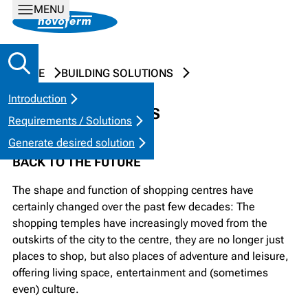
MENU
HOME
BUILDING SOLUTIONS
Introduction
SHOPPING CENTRES
Requirements / Solutions
Generate desired solution
BACK TO THE FUTURE
The shape and function of shopping centres have
certainly changed over the past few decades: The
shopping temples have increasingly moved from the
outskirts of the city to the centre, they are no longer just
places to shop, but also places of adventure and leisure,
offering living space, entertainment and (sometimes
even) culture.