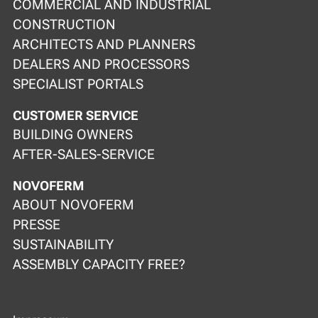
COMMERCIAL AND INDUSTRIAL
CONSTRUCTION
ARCHITECTS AND PLANNERS
DEALERS AND PROCESSORS
SPECIALIST PORTALS
CUSTOMER SERVICE
BUILDING OWNERS
AFTER-SALES-SERVICE
NOVOFERM
ABOUT NOVOFERM
PRESSE
SUSTAINABILITY
ASSEMBLY CAPACITY FREE?