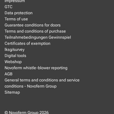
Impressum
GTC
Data protection
Terms of use
Guarantee conditions for doors
Terms and conditions of purchase
Teilnahmebedingungen Gewinnspiel
Certificates of exemption
lksg/survey
Digital tools
Webshop
Novoferm whistle-blower reporting
AGB
General terms and conditions and service
conditions - Novoferm Group
Sitemap
© Novoferm Group 2026