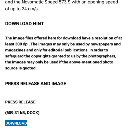
and the Novomatic Speed 573 S with an opening speed
of up to 24 cm/s.
DOWNLOAD HINT
The image files offered here for download have a resolution of at
least 300 dpi. The images may only be used by newspapers and
magazines and only for editorial publications. In order to
safeguard the copyrights granted to us by the photographers,
the images may only be used if the above-mentioned photo
source is quoted.
PRESS RELEASE AND IMAGE
PRESS RELEASE
(609,31 kB, DOCX)
DOWNLOAD