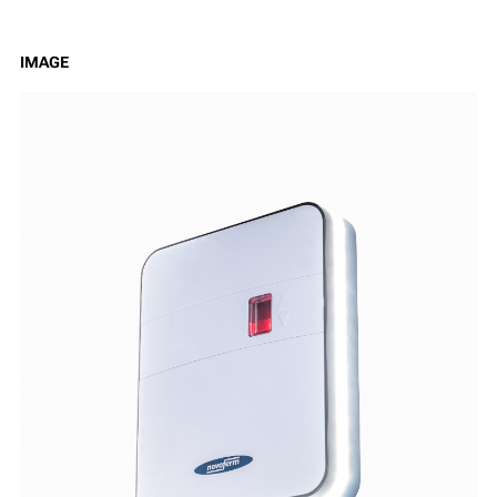
IMAGE