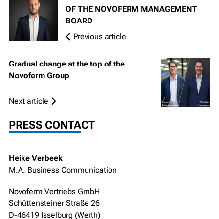
OF THE NOVOFERM MANAGEMENT
BOARD
Previous article
Gradual change at the top of the
Novoferm Group
Next article
PRESS CONTACT
Heike Verbeek
M.A. Business Communication
Novoferm Vertriebs GmbH
Schüttensteiner Straße 26
D-46419 Isselburg (Werth)