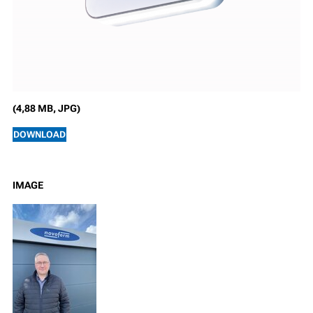
(4,88 MB, JPG)
DOWNLOAD
IMAGE