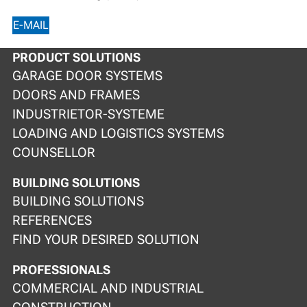
E-MAIL
PRODUCT SOLUTIONS
GARAGE DOOR SYSTEMS
DOORS AND FRAMES
INDUSTRIETOR-SYSTEME
LOADING AND LOGISTICS SYSTEMS
COUNSELLOR
BUILDING SOLUTIONS
BUILDING SOLUTIONS
REFERENCES
FIND YOUR DESIRED SOLUTION
PROFESSIONALS
COMMERCIAL AND INDUSTRIAL