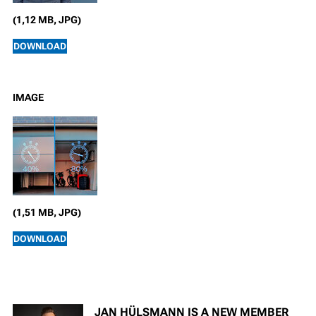
(1,12 MB, JPG)
DOWNLOAD
IMAGE
(1,51 MB, JPG)
DOWNLOAD
JAN HÜLSMANN IS A NEW MEMBER