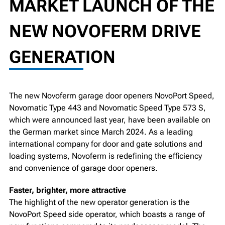
MARKET LAUNCH OF THE
NEW NOVOFERM DRIVE
GENERATION
The new Novoferm garage door openers NovoPort Speed,
Novomatic Type 443 and Novomatic Speed Type 573 S,
which were announced last year, have been available on
the German market since March 2024. As a leading
international company for door and gate solutions and
loading systems, Novoferm is redefining the efficiency
and convenience of garage door openers.
Faster, brighter, more attractive
The highlight of the new operator generation is the
NovoPort Speed side operator, which boasts a range of