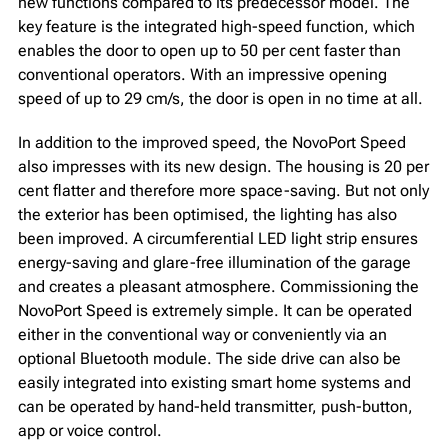
new functions compared to its predecessor model. The
key feature is the integrated high-speed function, which
enables the door to open up to 50 per cent faster than
conventional operators. With an impressive opening
speed of up to 29 cm/s, the door is open in no time at all.
In addition to the improved speed, the NovoPort Speed
also impresses with its new design. The housing is 20 per
cent flatter and therefore more space-saving. But not only
the exterior has been optimised, the lighting has also
been improved. A circumferential LED light strip ensures
energy-saving and glare-free illumination of the garage
and creates a pleasant atmosphere. Commissioning the
NovoPort Speed is extremely simple. It can be operated
either in the conventional way or conveniently via an
optional Bluetooth module. The side drive can also be
easily integrated into existing smart home systems and
can be operated by hand-held transmitter, push-button,
app or voice control.