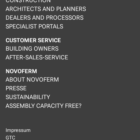
CONSTRUCTION
ARCHITECTS AND PLANNERS
DEALERS AND PROCESSORS
SPECIALIST PORTALS
CUSTOMER SERVICE
BUILDING OWNERS
AFTER-SALES-SERVICE
NOVOFERM
ABOUT NOVOFERM
PRESSE
SUSTAINABILITY
ASSEMBLY CAPACITY FREE?
Impressum
GTC