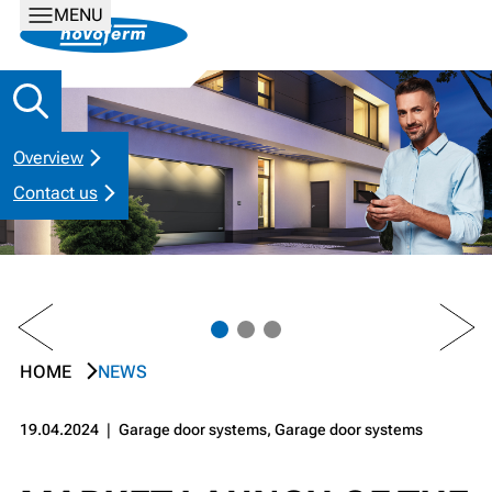
MENU
Overview
Contact us
PREV
NEXT
HOME
NEWS
19.04.2024
❘
Garage door systems, Garage door systems