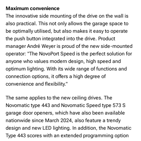
Maximum convenience
The innovative side mounting of the drive on the wall is
also practical. This not only allows the garage space to
be optimally utilised, but also makes it easy to operate
the push button integrated into the drive. Product
manager André Weyer is proud of the new side-mounted
operator: "The NovoPort Speed is the perfect solution for
anyone who values modern design, high speed and
optimum lighting. With its wide range of functions and
connection options, it offers a high degree of
convenience and flexibility."
The same applies to the new ceiling drives. The
Novomatic type 443 and Novomatic Speed type 573 S
garage door openers, which have also been available
nationwide since March 2024, also feature a trendy
design and new LED lighting. In addition, the Novomatic
Type 443 scores with an extended programming option