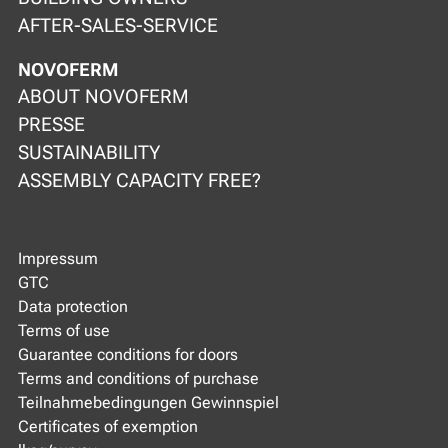
AFTER-SALES-SERVICE
NOVOFERM
ABOUT NOVOFERM
PRESSE
SUSTAINABILITY
ASSEMBLY CAPACITY FREE?
Impressum
GTC
Data protection
Terms of use
Guarantee conditions for doors
Terms and conditions of purchase
Teilnahmebedingungen Gewinnspiel
Certificates of exemption