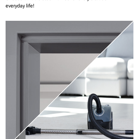
everyday life!