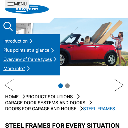
MENU
Introduction
Plus points at a glance
Overview of frame types
More info?
PREV
NEXT
HOME
PRODUCT SOLUTIONS
GARAGE DOOR SYSTEMS AND DOORS
DOORS FOR GARAGE AND HOUSE
STEEL FRAMES
STEEL FRAMES FOR EVERY SITUATION