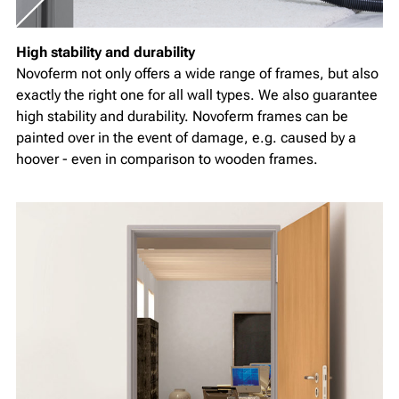
High stability and durability
Novoferm not only offers a wide range of frames, but also
exactly the right one for all wall types. We also guarantee
high stability and durability. Novoferm frames can be
painted over in the event of damage, e.g. caused by a
hoover - even in comparison to wooden frames.