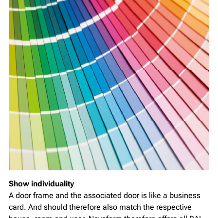
Show individuality
A door frame and the associated door is like a business
card. And should therefore also match the respective