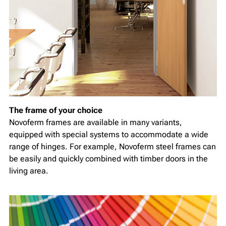
The frame of your choice
Novoferm frames are available in many variants,
equipped with special systems to accommodate a wide
range of hinges. For example, Novoferm steel frames can
be easily and quickly combined with timber doors in the
living area.