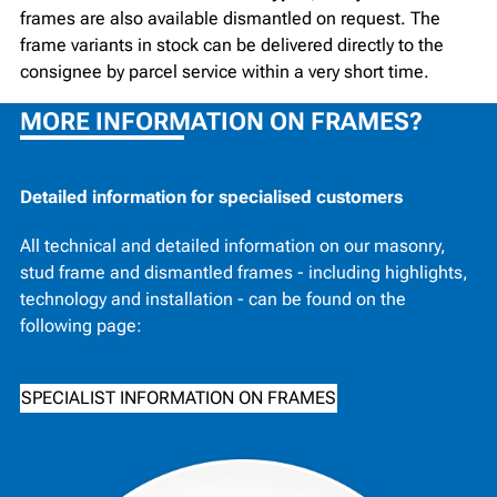
frames are also available dismantled on request. The
frame variants in stock can be delivered directly to the
consignee by parcel service within a very short time.
MORE INFORMATION ON FRAMES?
Detailed information for specialised customers
All technical and detailed information on our masonry,
stud frame and dismantled frames - including highlights,
technology and installation - can be found on the
following page:
SPECIALIST INFORMATION ON FRAMES