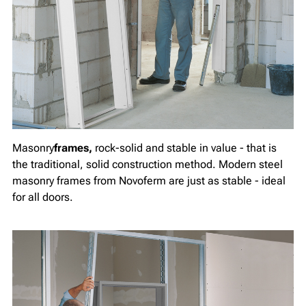
Masonry
frames,
rock-solid and stable in value - that is
the traditional, solid construction method. Modern steel
masonry frames from Novoferm are just as stable - ideal
for all doors.