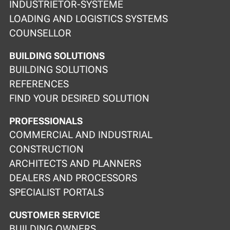
INDUSTRIETOR-SYSTEME
LOADING AND LOGISTICS SYSTEMS
COUNSELLOR
BUILDING SOLUTIONS
BUILDING SOLUTIONS
REFERENCES
FIND YOUR DESIRED SOLUTION
PROFESSIONALS
COMMERCIAL AND INDUSTRIAL
CONSTRUCTION
ARCHITECTS AND PLANNERS
DEALERS AND PROCESSORS
SPECIALIST PORTALS
CUSTOMER SERVICE
BUILDING OWNERS