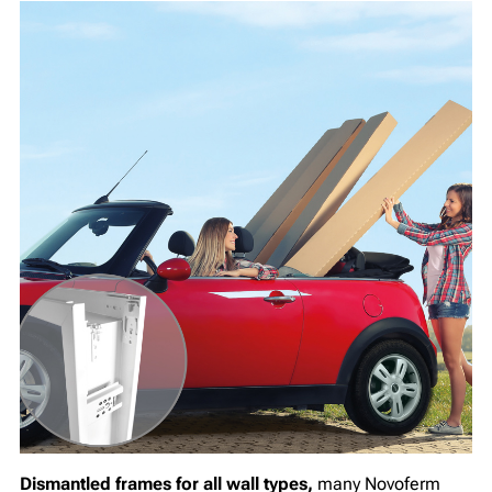
Dismantled frames for all wall types,
many Novoferm