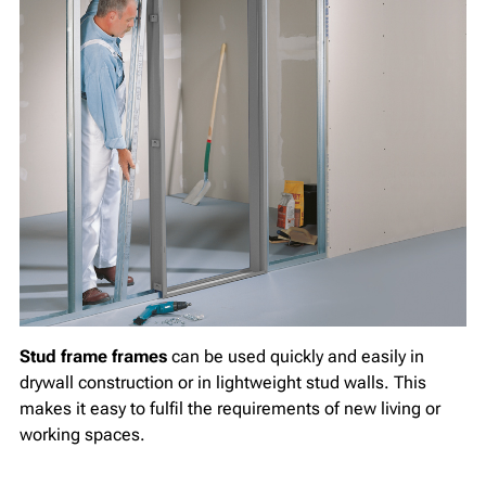
Stud frame frames
can be used quickly and easily in
drywall construction or in lightweight stud walls. This
makes it easy to fulfil the requirements of new living or
working spaces.