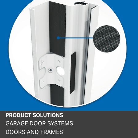
PRODUCT SOLUTIONS
GARAGE DOOR SYSTEMS
DOORS AND FRAMES