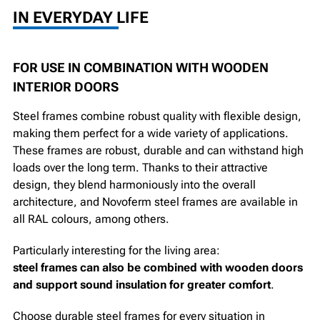
IN EVERYDAY LIFE
FOR USE IN COMBINATION WITH WOODEN
INTERIOR DOORS
Steel frames combine robust quality with flexible design,
making them perfect for a wide variety of applications.
These frames are robust, durable and can withstand high
loads over the long term. Thanks to their attractive
design, they blend harmoniously into the overall
architecture, and Novoferm steel frames are available in
all RAL colours, among others.
Particularly interesting for the living area:
steel frames can also be combined with wooden doors
and support sound insulation for greater comfort
.
Choose durable steel frames for every situation in