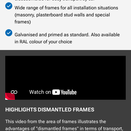
Wide range of frames for all installation situations
(masonry, plasterboard stud walls and special
frames)
Galvanised and primed as standard. Also available
in RAL colour of your choice
HIGHLIGHTS DISMANTLED FRAMES
This video from the area of frames illustrates the
advantages of "dismantled frames" in terms of transport,