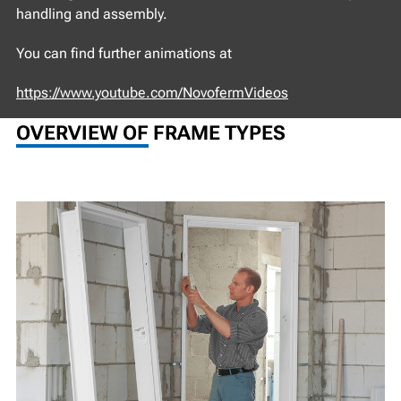
handling and assembly.
You can find further animations at
https://www.youtube.com/NovofermVideos
OVERVIEW OF FRAME TYPES