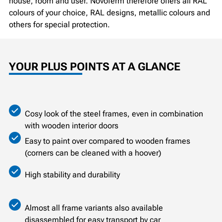
house, room and user. Novoferm therefore offers all RAL
colours of your choice, RAL designs, metallic colours and
others for special protection.
YOUR PLUS POINTS AT A GLANCE
Cosy look of the steel frames, even in combination
with wooden interior doors
Easy to paint over compared to wooden frames
(corners can be cleaned with a hoover)
High stability and durability
Almost all frame variants also available
disassembled for easy transport by car