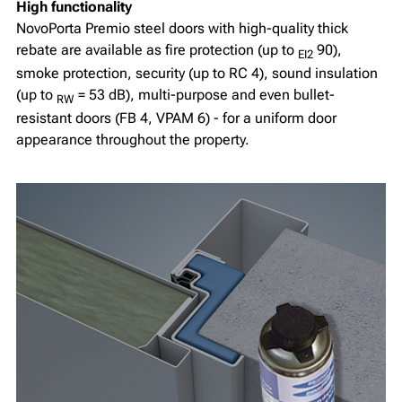
High functionality
NovoPorta Premio steel doors with high-quality thick
rebate are available as fire protection (up to
90),
EI2
smoke protection, security (up to RC 4), sound insulation
(up to
= 53 dB), multi-purpose and even bullet-
RW
resistant doors (FB 4, VPAM 6) - for a uniform door
appearance throughout the property.