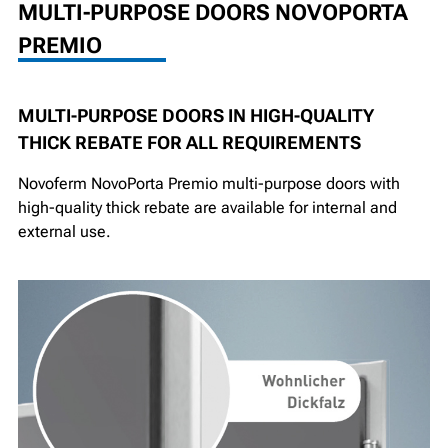
MULTI-PURPOSE DOORS NOVOPORTA
PREMIO
MULTI-PURPOSE DOORS IN HIGH-QUALITY
THICK REBATE FOR ALL REQUIREMENTS
Novoferm NovoPorta Premio multi-purpose doors with
high-quality thick rebate are available for internal and
external use.