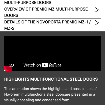
MULTI-PURPOSE DOORS
OVERVIEW OF PREMIO MZ MULTI-PURPOSE
DOORS
DETAILS OF THE NOVOPORTA PREMIO MZ-1 /
MZ-2
HIGHLIGHTS MULTIFUNCTIONAL STEEL DOORS
This animation shows the highlights and possibilities of
Novoferm multifunctional
steel doors
are presented in a
visually appealing and condensed form.