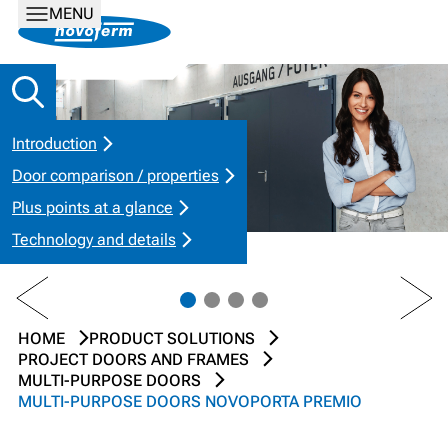
MENU
Introduction
Door comparison / properties
Plus points at a glance
Technology and details
PREV
NEXT
HOME
PRODUCT SOLUTIONS
PROJECT DOORS AND FRAMES
MULTI-PURPOSE DOORS
MULTI-PURPOSE DOORS NOVOPORTA PREMIO