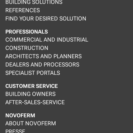
BUILDING SOLUTIONS
REFERENCES
FIND YOUR DESIRED SOLUTION
PROFESSIONALS
COMMERCIAL AND INDUSTRIAL
CONSTRUCTION
ARCHITECTS AND PLANNERS
DEALERS AND PROCESSORS
SPECIALIST PORTALS
CUSTOMER SERVICE
BUILDING OWNERS
AFTER-SALES-SERVICE
NOVOFERM
ABOUT NOVOFERM
PRESSE