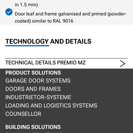
in 1.5 mm)
Door leaf and frame galvanised and primed (powder-
coated) similar to RAL 9016
TECHNOLOGY AND DETAILS
TECHNICAL DETAILS PREMIO MZ
PRODUCT SOLUTIONS
GARAGE DOOR SYSTEMS
DOORS AND FRAMES
INDUSTRIETOR-SYSTEME
LOADING AND LOGISTICS SYSTEMS
COUNSELLOR
BUILDING SOLUTIONS