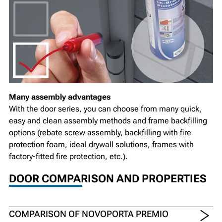
Many assembly advantages
With the door series, you can choose from many quick,
easy and clean assembly methods and frame backfilling
options (rebate screw assembly, backfilling with fire
protection foam, ideal drywall solutions, frames with
factory-fitted fire protection, etc.).
DOOR COMPARISON AND PROPERTIES
COMPARISON OF NOVOPORTA PREMIO