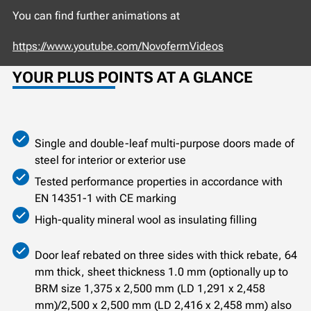
You can find further animations at
https://www.youtube.com/NovofermVideos
YOUR PLUS POINTS AT A GLANCE
Single and double-leaf multi-purpose doors made of
steel for interior or exterior use
Tested performance properties in accordance with
EN 14351-1 with CE marking
High-quality mineral wool as insulating filling
Door leaf rebated on three sides with thick rebate, 64
mm thick, sheet thickness 1.0 mm (optionally up to
BRM size 1,375 x 2,500 mm (LD 1,291 x 2,458
mm)/2,500 x 2,500 mm (LD 2,416 x 2,458 mm) also