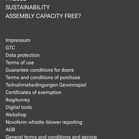
SUSTAINABILITY
ASSEMBLY CAPACITY FREE?
Impressum
GTC
Data protection
Terms of use
Guarantee conditions for doors
Terms and conditions of purchase
Teilnahmebedingungen Gewinnspiel
Certificates of exemption
lksg/survey
Digital tools
Webshop
Novoferm whistle-blower reporting
AGB
General terms and conditions and service