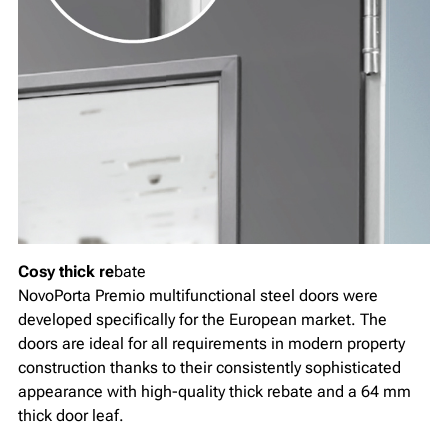
Cosy thick re
bate
NovoPorta Premio multifunctional steel doors were
developed specifically for the European market. The
doors are ideal for all requirements in modern property
construction thanks to their consistently sophisticated
appearance with high-quality thick rebate and a 64 mm
thick door leaf.