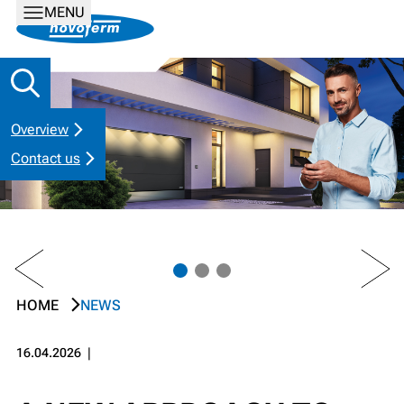
MENU
Overview
Contact us
PREV
NEXT
HOME
NEWS
16.04.2026
❘