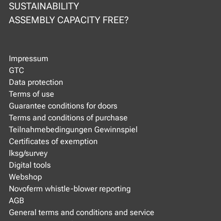
SUSTAINABILITY
ASSEMBLY CAPACITY FREE?
Impressum
GTC
Data protection
Terms of use
Guarantee conditions for doors
Terms and conditions of purchase
Teilnahmebedingungen Gewinnspiel
Certificates of exemption
lksg/survey
Digital tools
Webshop
Novoferm whistle-blower reporting
AGB
General terms and conditions and service