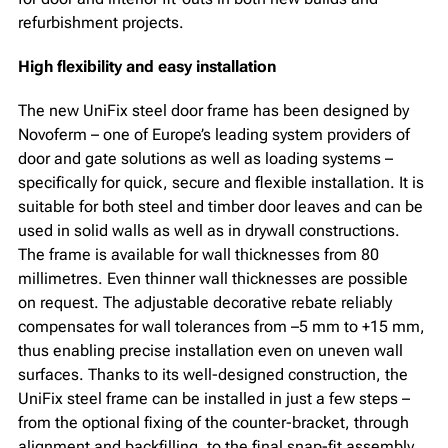
refurbishment projects.
High flexibility and easy installation
The new UniFix steel door frame has been designed by
Novoferm – one of Europe’s leading system providers of
door and gate solutions as well as loading systems –
specifically for quick, secure and flexible installation. It is
suitable for both steel and timber door leaves and can be
used in solid walls as well as in drywall constructions.
The frame is available for wall thicknesses from 80
millimetres. Even thinner wall thicknesses are possible
on request. The adjustable decorative rebate reliably
compensates for wall tolerances from –5 mm to +15 mm,
thus enabling precise installation even on uneven wall
surfaces. Thanks to its well-designed construction, the
UniFix steel frame can be installed in just a few steps –
from the optional fixing of the counter-bracket, through
alignment and backfilling, to the final snap-fit assembly