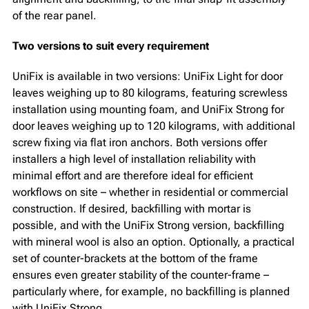
of the rear panel.
Two versions to suit every requirement
UniFix is available in two versions: UniFix Light for door
leaves weighing up to 80 kilograms, featuring screwless
installation using mounting foam, and UniFix Strong for
door leaves weighing up to 120 kilograms, with additional
screw fixing via flat iron anchors. Both versions offer
installers a high level of installation reliability with
minimal effort and are therefore ideal for efficient
workflows on site – whether in residential or commercial
construction. If desired, backfilling with mortar is
possible, and with the UniFix Strong version, backfilling
with mineral wool is also an option. Optionally, a practical
set of counter-brackets at the bottom of the frame
ensures even greater stability of the counter-frame –
particularly where, for example, no backfilling is planned
with UniFix Strong.