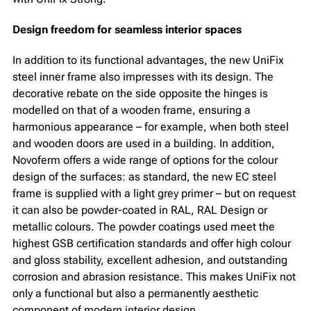
Design freedom for seamless interior spaces
In addition to its functional advantages, the new UniFix
steel inner frame also impresses with its design. The
decorative rebate on the side opposite the hinges is
modelled on that of a wooden frame, ensuring a
harmonious appearance – for example, when both steel
and wooden doors are used in a building. In addition,
Novoferm offers a wide range of options for the colour
design of the surfaces: as standard, the new EC steel
frame is supplied with a light grey primer – but on request
it can also be powder-coated in RAL, RAL Design or
metallic colours. The powder coatings used meet the
highest GSB certification standards and offer high colour
and gloss stability, excellent adhesion, and outstanding
corrosion and abrasion resistance. This makes UniFix not
only a functional but also a permanently aesthetic
component of modern interior design.