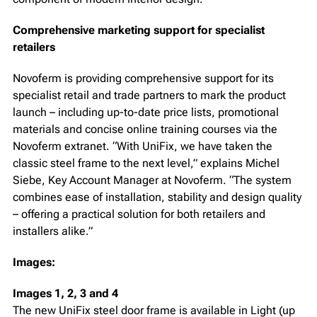
Comprehensive marketing support for specialist
retailers
Novoferm is providing comprehensive support for its
specialist retail and trade partners to mark the product
launch – including up-to-date price lists, promotional
materials and concise online training courses via the
Novoferm extranet. “With UniFix, we have taken the
classic steel frame to the next level,” explains Michel
Siebe, Key Account Manager at Novoferm. “The system
combines ease of installation, stability and design quality
– offering a practical solution for both retailers and
installers alike.”
Images:
Images 1, 2, 3 and 4
The new UniFix steel door frame is available in Light (up