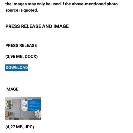
the images may only be used if the above-mentioned photo
source is quoted.
PRESS RELEASE AND IMAGE
PRESS RELEASE
(3,96 MB, DOCX)
DOWNLOAD
IMAGE
(4,27 MB, JPG)