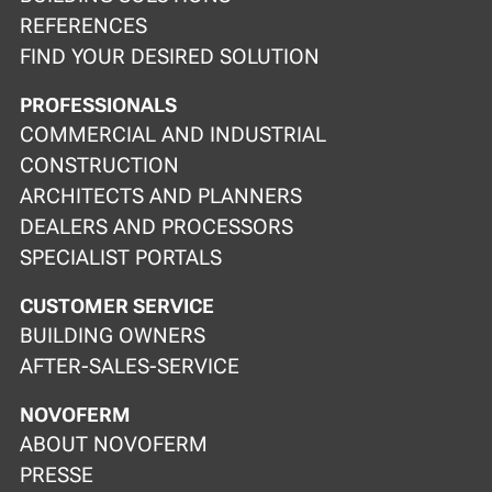
REFERENCES
FIND YOUR DESIRED SOLUTION
PROFESSIONALS
COMMERCIAL AND INDUSTRIAL
CONSTRUCTION
ARCHITECTS AND PLANNERS
DEALERS AND PROCESSORS
SPECIALIST PORTALS
CUSTOMER SERVICE
BUILDING OWNERS
AFTER-SALES-SERVICE
NOVOFERM
ABOUT NOVOFERM
PRESSE