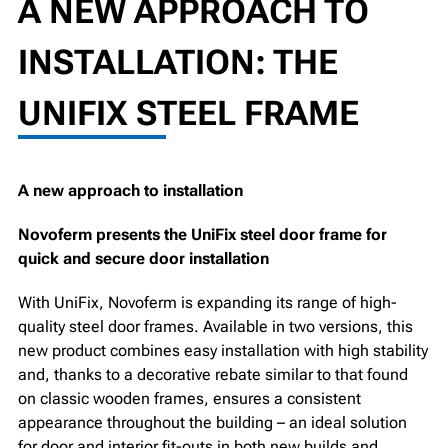
A NEW APPROACH TO
INSTALLATION: THE
UNIFIX STEEL FRAME
A new approach to installation
Novoferm presents the UniFix steel door frame for
quick and secure door installation
With UniFix, Novoferm is expanding its range of high-
quality steel door frames. Available in two versions, this
new product combines easy installation with high stability
and, thanks to a decorative rebate similar to that found
on classic wooden frames, ensures a consistent
appearance throughout the building – an ideal solution
for door and interior fit-outs in both new builds and