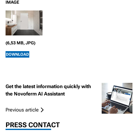
IMAGE
(6,53 MB, JPG)
DOWNLOAD
Get the latest information quickly with
the Novoferm AI Assistant
Previous article
PRESS CONTACT