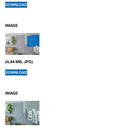
DOWNLOAD
IMAGE
(4,44 MB, JPG)
DOWNLOAD
IMAGE