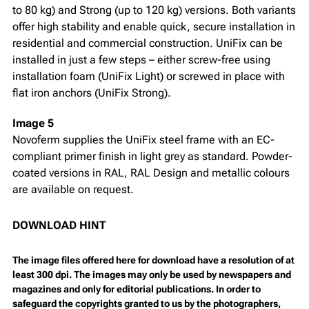
to 80 kg) and Strong (up to 120 kg) versions. Both variants
offer high stability and enable quick, secure installation in
residential and commercial construction. UniFix can be
installed in just a few steps – either screw-free using
installation foam (UniFix Light) or screwed in place with
flat iron anchors (UniFix Strong).
Image 5
Novoferm supplies the UniFix steel frame with an EC-
compliant primer finish in light grey as standard. Powder-
coated versions in RAL, RAL Design and metallic colours
are available on request.
DOWNLOAD HINT
The image files offered here for download have a resolution of at
least 300 dpi. The images may only be used by newspapers and
magazines and only for editorial publications. In order to
safeguard the copyrights granted to us by the photographers,