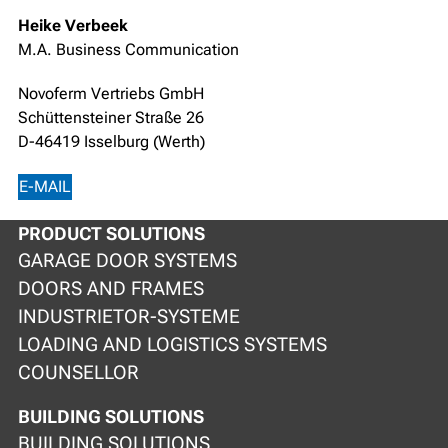
Heike Verbeek
M.A. Business Communication
Novoferm Vertriebs GmbH
Schüttensteiner Straße 26
D-46419 Isselburg (Werth)
E-MAIL
PRODUCT SOLUTIONS
GARAGE DOOR SYSTEMS
DOORS AND FRAMES
INDUSTRIETOR-SYSTEME
LOADING AND LOGISTICS SYSTEMS
COUNSELLOR
BUILDING SOLUTIONS
BUILDING SOLUTIONS