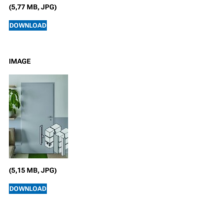
(5,77 MB, JPG)
DOWNLOAD
IMAGE
(5,15 MB, JPG)
DOWNLOAD