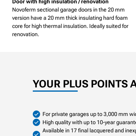
Door with high insulation / renovation
Novoferm sectional garage doors in the 20 mm
version have a 20 mm thick insulating hard foam
core for high thermal insulation. Ideally suited for
renovation.
YOUR PLUS POINTS 
For private garages up to 3,000 mm wi
High quality with up to 10-year guara
Available in 17 final lacquered and ine