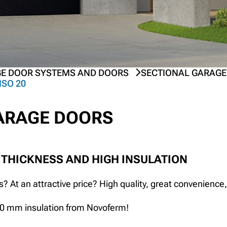
E DOOR SYSTEMS AND DOORS
SECTIONAL GARAGE
ISO 20
GARAGE DOORS
 THICKNESS AND HIGH INSULATION
? At an attractive price? High quality, great convenience,
20 mm insulation from Novoferm!