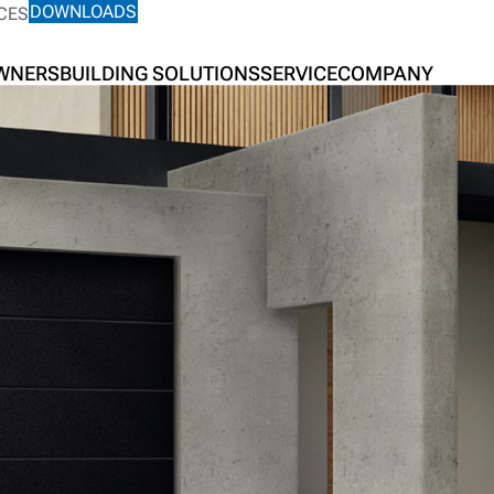
DOWNLOADS
CES
OWNERS
BUILDING SOLUTIONS
SERVICE
COMPANY