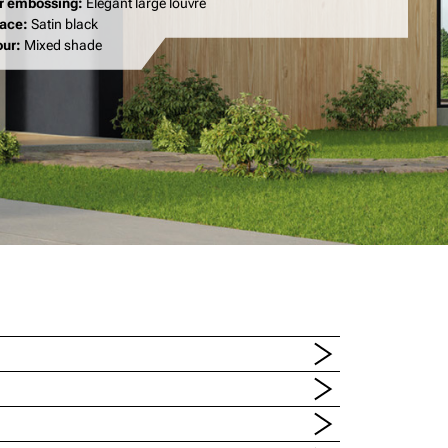
r embossing:
Elegant large louvre
face:
Satin black
our:
Mixed shade