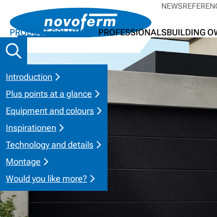
NEWS
REFEREN
PRODUCT SOLUTIONS
PROFESSIONALS
BUILDING 
Introduction
Plus points at a glance
Equipment and colours
Inspirationen
Technology and details
Montage
Would you like more?