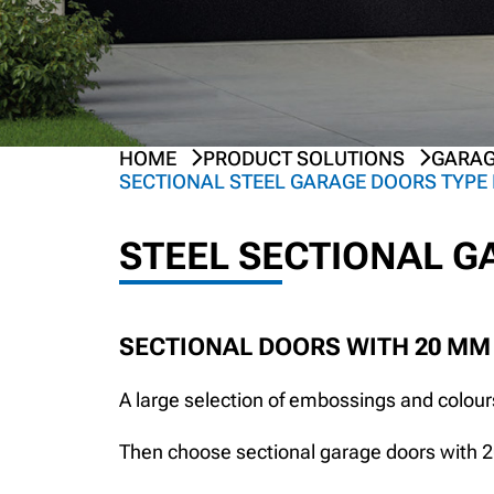
HOME
PRODUCT SOLUTIONS
GARAG
PREV
NEXT
SECTIONAL STEEL GARAGE DOORS TYPE 
STEEL SECTIONAL 
SECTIONAL DOORS WITH 20 MM
A large selection of embossings and colours
Then choose sectional garage doors with 