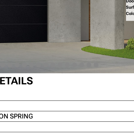
Doo
Sur
Col
ETAILS
ION SPRING