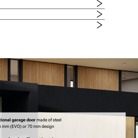
tional garage door
made of steel
45 mm (EVO) or 70 mm design