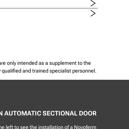
 are only intended as a supplement to the
 qualified and trained specialist personnel.
AN AUTOMATIC SECTIONAL DOOR
e left to see the installation of a Novoferm