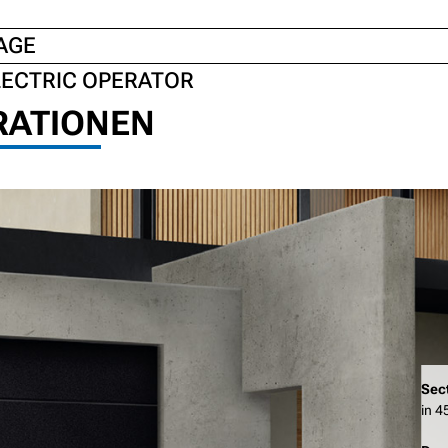
AGE
LECTRIC OPERATOR
RATIONEN
Sec
in 