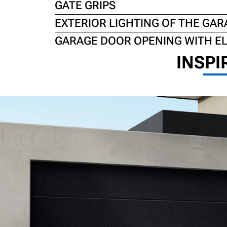
GATE GRIPS
EXTERIOR LIGHTING OF THE GAR
GARAGE DOOR OPENING WITH E
INSPI