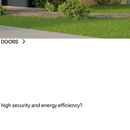
 DOORS
 high security and energy efficiency?