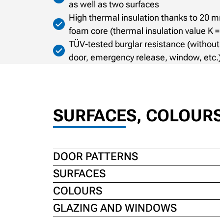
as well as two surfaces
High thermal insulation thanks to 20 m
foam core (thermal insulation value K 
TÜV-tested burglar resistance (without
door, emergency release, window, etc.
SURFACES, COLOUR
DOOR PATTERNS
SURFACES
COLOURS
GLAZING AND WINDOWS