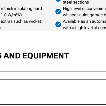
steel sections
m thick insulating hard
High level of conveni
= 1.0 W/m²K)
whisper-quiet garage 
 extras such as wicket
Available as an automa
)
with a high level of co
S AND EQUIPMENT