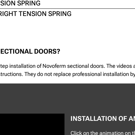
NSION SPRING
RIGHT TENSION SPRING
SECTIONAL DOORS?
-step installation of Novoferm sectional doors. The videos
ructions. They do not replace professional installation by
INSTALLATION OF 
Click on the animation on th