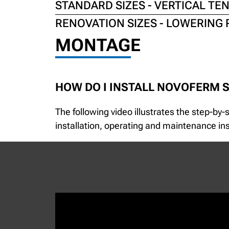
STANDARD SIZES - VERTICAL TE
RENOVATION SIZES - LOWERING 
MONTAGE
HOW DO I INSTALL NOVOFERM 
The following video illustrates the step-by
installation, operating and maintenance inst