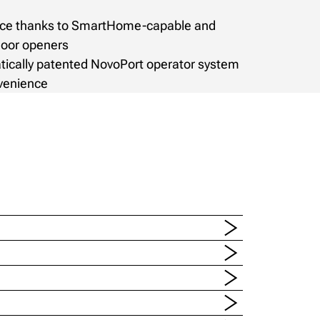
ence thanks to SmartHome-capable and
door openers
tically patented NovoPort operator system
nvenience