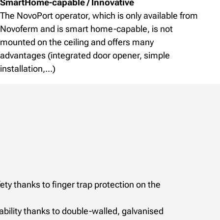
SmartHome-capable / Innovative
The NovoPort operator, which is only available from
Novoferm and is smart home-capable, is not
mounted on the ceiling and offers many
advantages (integrated door opener, simple
installation,...)
y thanks to finger trap protection on the
bility thanks to double-walled, galvanised