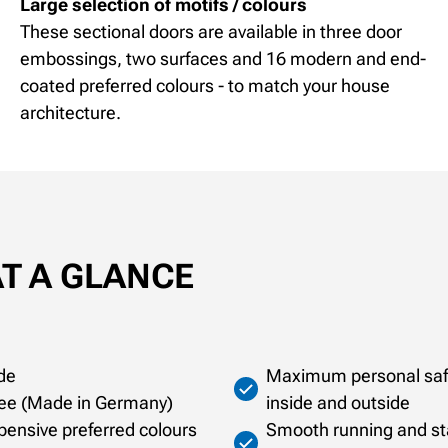
Large selection of motifs / colours
These sectional doors are available in three door
embossings, two surfaces and 16 modern and end-
coated preferred colours - to match your house
architecture.
AT A GLANCE
de
Maximum personal safet
ntee (Made in Germany)
inside and outside
xpensive preferred colours
Smooth running and sta