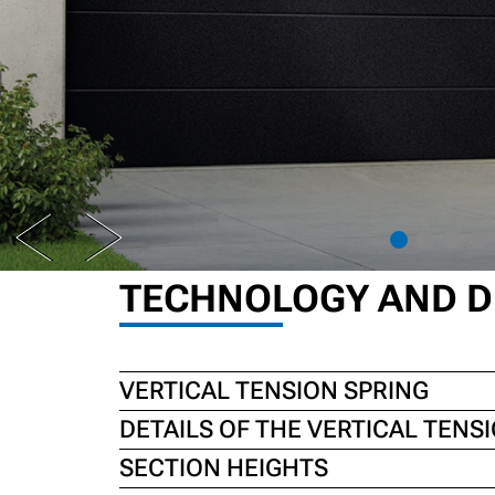
PREV
NEXT
TECHNOLOGY AND D
VERTICAL TENSION SPRING
DETAILS OF THE VERTICAL TENS
SECTION HEIGHTS